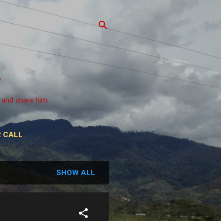
 and share him.
 CALL
SHOW ALL