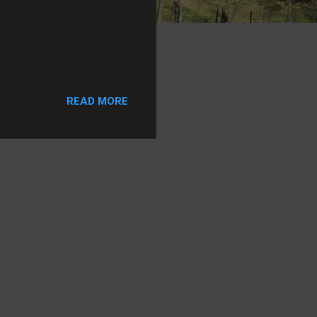
READ MORE