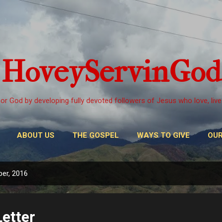
Skip to main content
HoveyServinGod
or God by developing fully devoted followers of Jesus who love, live
ABOUT US
THE GOSPEL
WAYS TO GIVE
OUR
er, 2016
etter