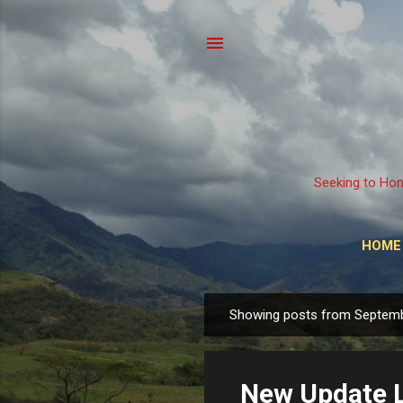
Seeking to Hon
HOME
Showing posts from Septemb
P
o
s
New Update L
t