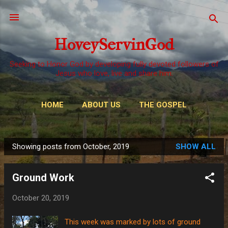
Skip to main content
HoveyServinGod
Seeking to Honor God by developing fully devoted followers of
Jesus who love, live and share him.
HOME
ABOUT US
THE GOSPEL
WAYS TO GIVE
MORE…
OUR CALL
Showing posts from October, 2019
SHOW ALL
P
o
Ground Work
s
t
October 20, 2019
s
This week was marked by lots of ground