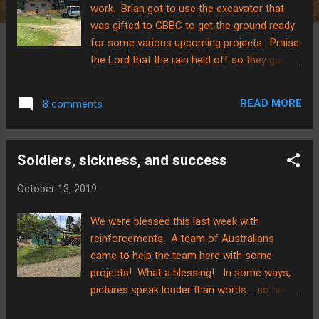
work. Brian got to use the excavator that
was gifted to GBBC to get the ground ready
for some various upcoming projects. Praise
the Lord that the rain held off so they got a
good start on things! Here are some pics to
try and capture some of the ground
READ MORE
8 comments
transformation. There is to be a new
classroom building put up here, adjoining in
the front to the current chapel. The footings
Soldiers, sickness, and success
are set for this project so that the two
buildings will be level with one another, but
October 13, 2019
the ground needed to be built up. Here is the
ground after the first few dumps...a long
We were blessed this last week with
ways to go but progress! And here it is
reinforcements. A team of Australians
approximately 100 dump truck loads later!
came to help the team here with some
There also was a point when the dump truck
projects! What a blessing! In some ways,
got stuck. All machinery on deck to the
pictures speak louder than words.....so here
rescue! There was an attempt to pull the
are a few....although they are far from
dump truck out, but two machines weren’t