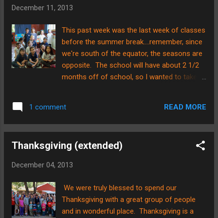
our friends, Jon and Pam. Pam has been
December 11, 2013
my mentor since shortly after coming to
Chile. We meet once a week or so to pray
This past week was the last week of classes
and share what’s happening in life and
before the summer break....remember, since
ministry. Brian and I were paired up with the
we're south of the equator, the seasons are
Sharps when we first arrived in Chile as our
opposite. The school will have about 2 1/2
big brother-big sister……they have taken us
months off of school, so I wanted to take a
under their wing, and we have learned much
picture of them to see how they grow and
from them! Pam and I sang hymns in
change. Here is our first attempt...... Here
Spanish and some in English on our car ride
READ MORE
1 comment
is our second attempt......(they had
out to the coast……it was a treat! The
permission to be silly) On the day before
waves agai...
break, there was a Christmas program that
Thanksgiving (extended)
all the kids were a part of. The title of the
elementary portion was called, "In a Galilee
December 04, 2013
Far, Far Away." I was so proud of the
Kindergartners! In the photo below, you can
We were truly blessed to spend our
see the elementary choir singing and the
Thanksgiving with a great group of people
layout of the stage. Brian was a HUGE help
and in wonderful place. Thanksgiving is a
to making the set....he made platforms for