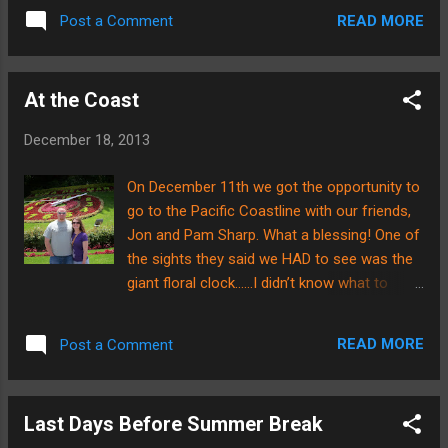
to be discontinued after this year in
READ MORE
Post a Comment
Minnesota.....no parade...
At the Coast
December 18, 2013
On December 11th we got the opportunity to
go to the Pacific Coastline with our friends,
Jon and Pam Sharp. What a blessing! One of
the sights they said we HAD to see was the
giant floral clock……I didn’t know what to
expect, but can you believe this??? It even
works!!! How they got a clock’s mechanisms
READ MORE
Post a Comment
inside this hill is beyond me, but it was SO
neat!!! Brian took some close-ups of the
floral arrangements so our readers could
Last Days Before Summer Break
admire the beautiful landscaping. Here are