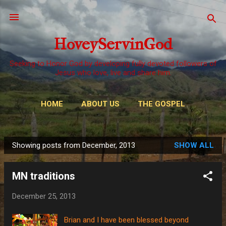
Skip to main content
HoveyServinGod
Seeking to Honor God by developing fully devoted followers of
Jesus who love, live and share him.
HOME
ABOUT US
THE GOSPEL
WAYS TO GIVE
MORE…
OUR CALL
Showing posts from December, 2013
SHOW ALL
P
o
MN traditions
s
t
December 25, 2013
s
Brian and I have been blessed beyond