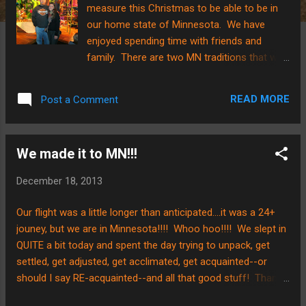
measure this Christmas to be able to be in
our home state of Minnesota. We have
enjoyed spending time with friends and
family. There are two MN traditions that we
want to highlight this year......in Minneapolis,
on the 8th floor of Macy's, there is a
READ MORE
Post a Comment
Christmas display entitled "Santaland" that
we were able to go to while we were home.
Here are a couple photos...... We got a photo
We made it to MN!!!
by the giant wreath on our way out of the
display too! Another Christmas tradition in
December 18, 2013
Minnesota is the Holidazzle Parade....we
remembered "Chile" in our hearts as we were
Our flight was a little longer than anticipated....it was a 24+
watching the parade on a " very chilly" night.
jouney, but we are in Minnesota!!!! Whoo hoo!!!! We slept in
As you can tell by our attire, it's a little cooler
QUITE a bit today and spent the day trying to unpack, get
here in the Midwest. We have included some
settled, get adjusted, get acclimated, get acquainted--or
pictures of the light show that ensued after
should I say RE-acquainted--and all that good stuff! Thanks
we were thoroughly cooled to the
to all for praying! We made it!!!
core.....hope you enjoy! It is a tradition that is