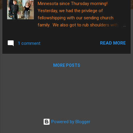
Minnesota since Thursday morning!
Yesterday, we had the privilege of
fellowshipping with our sending church
family. We also got to rub shoulders with
family as our niece, Makenna, had her
graduation open house. I have SO many
READ MORE
1 comment
thoughts and they are SUCH a garbled
mess! Transitional stress has hit me this
trip in an intense way that I don’t recall
MORE POSTS
experiencing quite like this before. What do I
mean? In Papua New Guinea our church
doesn’t have power or a means to amplify
volume during singing time. We sing with
just our voices from a song book of Pidgin
hymns. When worship started at church
yesterday, one of my children leaned over
and asked, “Why is there so much NOISE?
Powered by Blogger
Why aren’t they just singing?” Our church
here in the USA has a band and a song