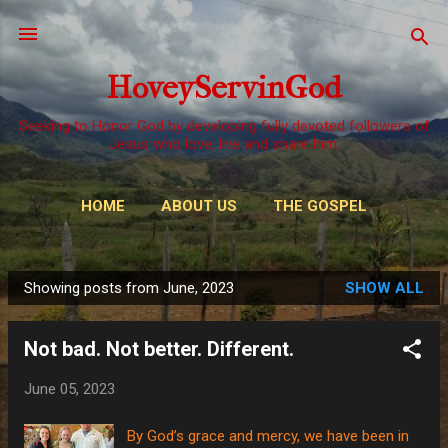
Skip to main content
HoveyServinGod
Seeking to Honor God by developing fully devoted followers of
Jesus who love, live and share him.
HOME
ABOUT US
THE GOSPEL
WAYS TO GIVE
MORE…
OUR CALL
Showing posts from June, 2023
SHOW ALL
P
o
Not bad. Not better. Different.
s
t
June 05, 2023
s
By God’s grace and mercy, we have been in