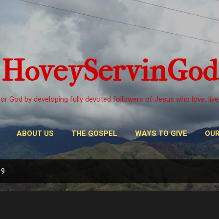
Skip to main content
HoveyServinGod
or God by developing fully devoted followers of Jesus who love, live
ABOUT US
THE GOSPEL
WAYS TO GIVE
OUR
19