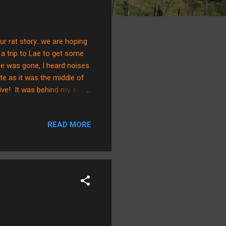
r rat story...we are hoping
k a trip to Lae to get some
 he was gone, I heard noises
te as it was the middle of
alive! It was behind my stove
going to lie, I thought
t time. We were finishing
READ MORE
. He is so disgusting in
g to derive a plan to