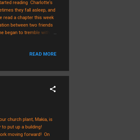
tarted reading Charlotte's
etimes they fall asleep, and
e read a chapter this week
rsation between two friends
 he began to tremble with
 course you don’t," said
ur. "I love everything about
READ MORE
appeared, followed by her
tling, li...
ur church plant, Makia, is
to put up a building!
work moving forward! On