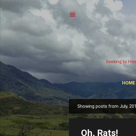
Seeking to Hon
HOME
Showing posts from July, 20
P
o
s
Oh, Rats!
t