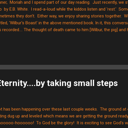
ner, Moriah and I spend part of our day reading. Just recently, we s
 by E.B. White. I read-a-loud while the kiddos listen and 'rest.' Som
etimes they don’t. Either way, we enjoy sharing stories together. W
itled, 'Wilbur's Boast' in the above mentioned book. In it, this conve
 recorded.... The thought of death came to him [Wilbur, the pig] and
r. "Charlotte?" He said softly. "Yes, Wilbur?" "I don’t want to die." "Of
rlotte in a comforting voice. "I just love it here in the barn," said Wilb
s place." "Of course you do," said Charlotte. "We all do." The goose 
en goslings. They thrust their little necks out and kept up a musical whis
ternity....by taking small steps
ot has been happening over these last couple weeks. The ground at o
ting dug up and leveled which means we are getting the ground ready 
oooo-hoooooo! To God be the glory! It is exciting to see God's 