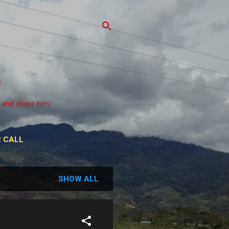
 and share him.
 CALL
SHOW ALL