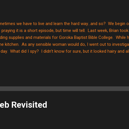
etimes we have to live and learn the hard way...and so? We begin ou
 praying it is a short episode, but time will tell. Last week, Brian too
lding supplies and materials for Goroka Baptist Bible College. While
the kitchen. As any sensible woman would do, I went out to investiga
 day. What did I spy? I didn’t know for sure, but it looked hairy and 
 making racket, but it stopped when I walked in the room. Yikes! Not 
ut it the rest of the time I was trying to lay the kiddos down for res
ding Charlotte's Web by EB White, which talks about a rat, Templeton
it that by the end of the story and after my brief sighting, I was tryin
dicate this creature from my home! ...
eb Revisited