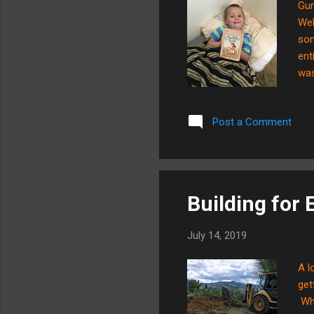
Gun
Web
som
ent
was
fea
Cha
Post a Comment
thi
sev
Building for E
July 14, 2019
A l
get
Who