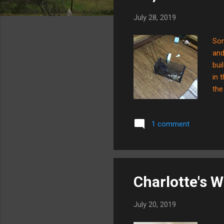
s
July 28, 2019
Som
and
bui
in 
the
and
abo
1 comment
rea
hab
era
Charlotte's W
July 20, 2019