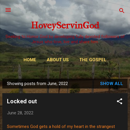
Skip to main content
HoveyServinGod
Seeking to Honor God by developing fully devoted followers of
Jesus who love, live and share him.
HOME
ABOUT US
THE GOSPEL
WAYS TO GIVE
MORE…
OUR CALL
Showing posts from June, 2022
SHOW ALL
P
o
Locked out
s
t
June 28, 2022
s
Sometimes God gets a hold of my heart in the strangest