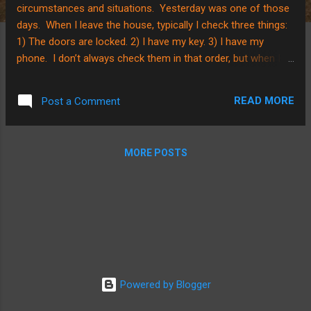
circumstances and situations. Yesterday was one of those
days. When I leave the house, typically I check three things:
1) The doors are locked. 2) I have my key. 3) I have my
phone. I don’t always check them in that order, but when I
leave the house, it is a routine for me to check those
things. Well, you can imagine my surprise when I went to let
READ MORE
Post a Comment
myself in the house after working on cleaning our porch a
bit, only to find that the front door was locked. Hmph. No
big deal, I thought. Gunner and/or Rie must’ve accidently
MORE POSTS
locked the front door when they were playing earlier. So? I
went around the other side of the house and checked the
other door. Strange. It was locked too. Gunner and Rie
were both outside with me, although they were playing and
hadn’t missed going into the house. I have to confess; I was
a bit flustered. I called out to G. and Rie and...
Powered by Blogger