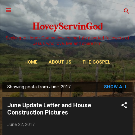
Skip to main content
HoveyServinGod
Seeking to Honor God by developing fully devoted followers of
Jesus who love, live and share him.
HOME
ABOUT US
THE GOSPEL
WAYS TO GIVE
MORE…
OUR CALL
Showing posts from June, 2017
SHOW ALL
P
o
June Update Letter and House
s
Construction Pictures
t
s
June 22, 2017