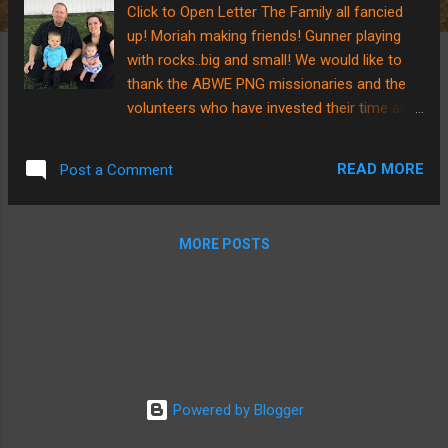
Click to Open Letter The Family all fancied
up! Moriah making friends! Gunner playing
with rocks..big and small! We would like to
thank the ABWE PNG missionaries and the
volunteers who have invested their time and
sweat into getting the new missionary house
to where you see it below!! To God be the
READ MORE
Post a Comment
Glory, He has raised up another team of 9
people (including Brian) to take a trip to PNG
to finish the interior work of the home!
MORE POSTS
PLEASE PRAY as they prepare to be gone
for 2 weeks and for their families that will
miss them while they are gone....we are
asking that God would use the time to draw
each volunteer closer to Himself and open
their eyes to new possibilities of the joy in
serving our good God!!! We are also praying
Powered by Blogger
that God would orchestrate the timing of our
arrival in PNG as the completion of the home