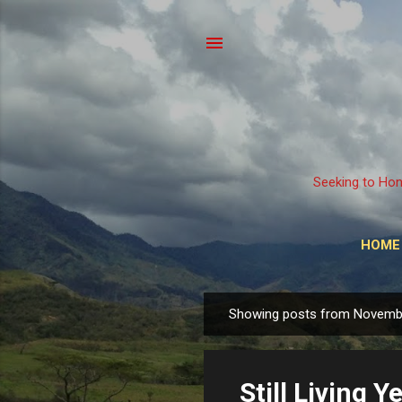
Seeking to Hon
HOME
Showing posts from Novemb
P
o
s
Still Living Ye
t