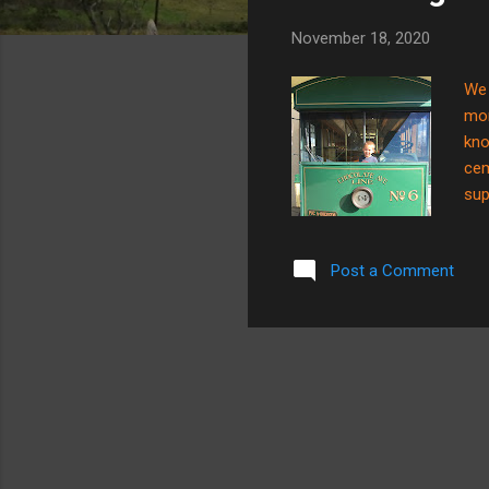
s
November 18, 2020
We 
mom
kno
cem
sup
cem
the
Post a Comment
as 
cem
whe