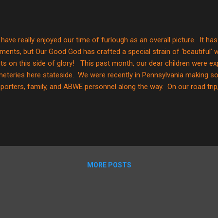
have really enjoyed our time of furlough as an overall picture. It has
ents, but Our Good God has crafted a special strain of ‘beautiful’ w
ts on this side of glory! This past month, our dear children were exp
eteries here stateside. We were recently in Pennsylvania making s
porters, family, and ABWE personnel along the way. On our road trip
eteries. Anyone who knows Gunner knows he loves a ‘punny’ joke. N
 humor is over his head at this juncture, but he LOVES to make peopl
we drove past one on our road trip, he commented, “Mom? Do you k
etery?” “Yes,” I replied. Not to be outdone, he continued… “Mom? D
re all the dead people live ?” It was all I could do to keep from bus...
MORE POSTS