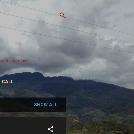
 and share him.
 CALL
SHOW ALL