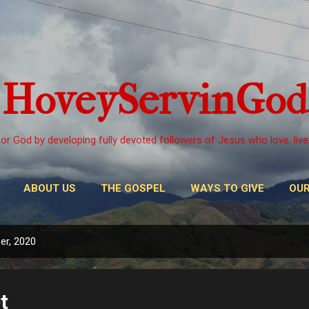
Skip to main content
HoveyServinGod
or God by developing fully devoted followers of Jesus who love, live
ABOUT US
THE GOSPEL
WAYS TO GIVE
OUR
er, 2020
t