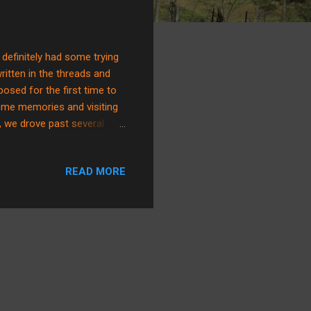
 definitely had some trying
ritten in the threads and
osed for the first time to
ome memories and visiting
, we drove past several
ow, I'm pretty sure that
e laugh. In a straight tone
READ MORE
now that that’s a
id you know that that’s