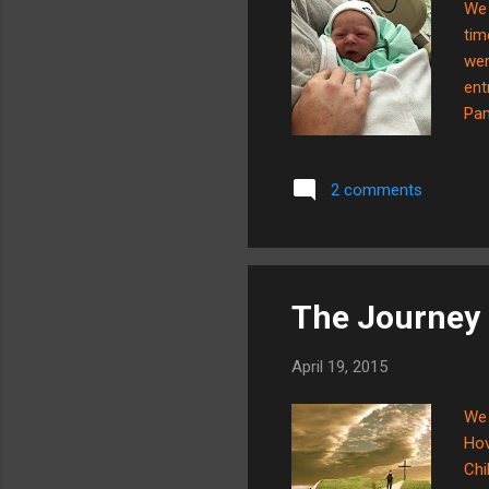
We 
tim
wer
ent
Pam
hos
mom
2 comments
mor
The Journey 
April 19, 2015
We 
Hov
Chi