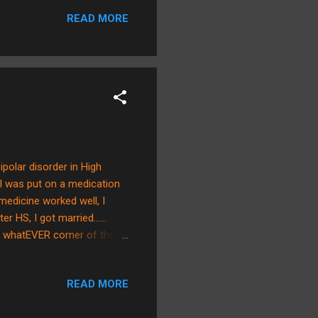
ious over death and sin.
READ MORE
d as an instrument of death.
 brings a golden glow to the
olar disorder in High
I was put on a medication
medicine worked well, I
r HS, I got married......
 in whatEVER corner of the
ed us to be parents. I
n Brian had his gall bladder
READ MORE
he hospital after seeing
 semester. It was shortly