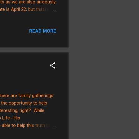
ts as we are also anxiously
e is April 22, but that is
 some time to also inform
inds. There is no doubt
READ MORE
 actually aligns with “our
that we are to pursue full
, there are family gatherings
the opportunity to help
nteresting, right? While
s Life--His
ble to help this truth be
y love about this cross is