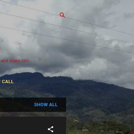
 and share him.
 CALL
SHOW ALL