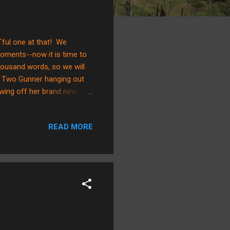
Tful one at that! We
oments--now it is time to
thousand words, so we will
ay Two Gunner hanging out
wing off her brand new
e guy! Day Three Gunner
n Daddy's arms and learning
READ MORE
 he's only peeking out! Gunner
E!" (He's going to be a