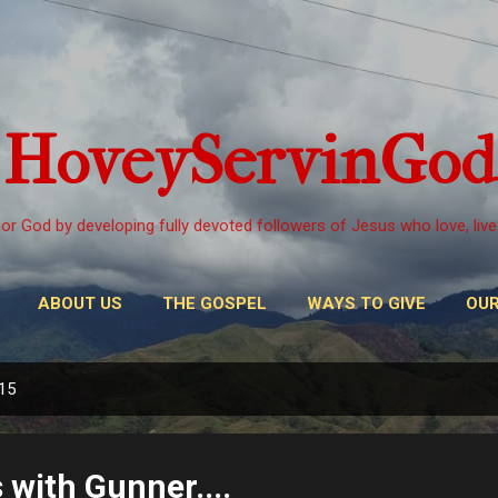
Skip to main content
HoveyServinGod
or God by developing fully devoted followers of Jesus who love, live
ABOUT US
THE GOSPEL
WAYS TO GIVE
OUR
015
s with Gunner....