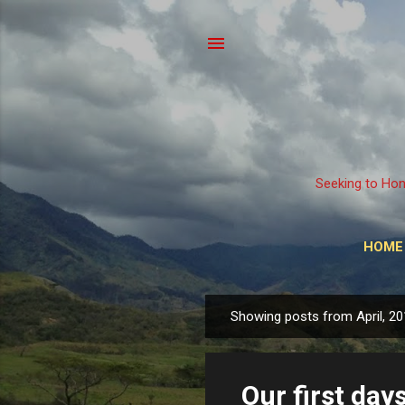
Seeking to Hon
HOME
Showing posts from April, 2
P
o
s
Our first day
t