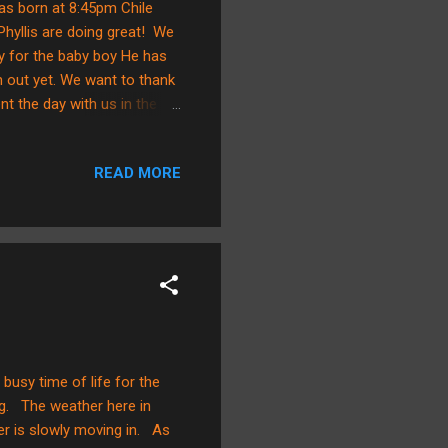
was born at 8:45pm Chile
Phyllis are doing great! We
ry for the baby boy He has
en out yet. We want to thank
 the day with us in the
nt stuff in critical
g we will get to share much
READ MORE
busy time of life for the
ng. The weather here in
her is slowly moving in. As