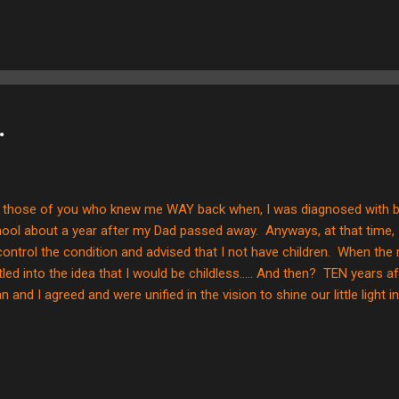
 color.....GOLD. To me? That represents Christ GLORIFIED and victor
 cross in and of itself is not necessarily a pretty image--it was use
EVER, Christ glorified and gaining victory over death and sin for us
e stark image. Here are some other pics of the process... The ga...
.
 those of you who knew me WAY back when, I was diagnosed with bip
ool about a year after my Dad passed away. Anyways, at that time, 
control the condition and advised that I not have children. When the 
tled into the idea that I would be childless..... And then? TEN years afte
an and I agreed and were unified in the vision to shine our little light
ld we ended up in....and now? Here we are in Chile, and God has call
ted to share a little bit about my journey into this new direction. Whe
gery, I was scared and it was pretty stressful. We came home from t
 God work and provide in HUGE ways, and we jumped into the school