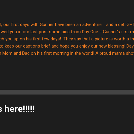
l, our first days with Gunner have been an adventure.....and a deLIGH
wed you in our last post some pics from Day One --Gunner's first m
ch you up on his first few days! They say that a picture is worth a 
 to keep our captions brief and hope you enjoy our new blessing! D
h Mom and Dad on his first morning in the world! A proud mama sho
y boy! An equally proud papa smiling at the joy of holding his littl
ting out his smile muscles....he is doing great! Gunner hanging out i
 to look at the camera......he's still a little nervous at this point, so
oying Dad snuggles! Gunner's first attempt at smiling for "Say CHEES
ural.....FOR SURE!!!) G...
here!!!!!