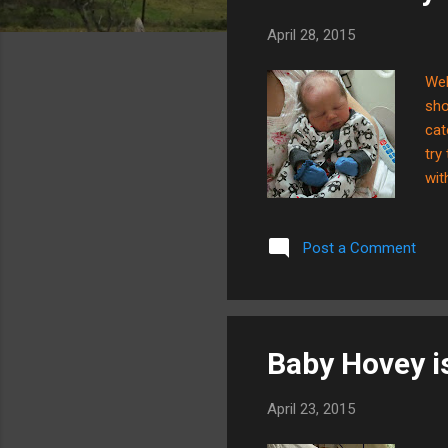
s
April 28, 2015
Wel
sho
cat
try
wit
bab
tes
Post a Comment
how
enj
nat
Baby Hovey is 
April 23, 2015