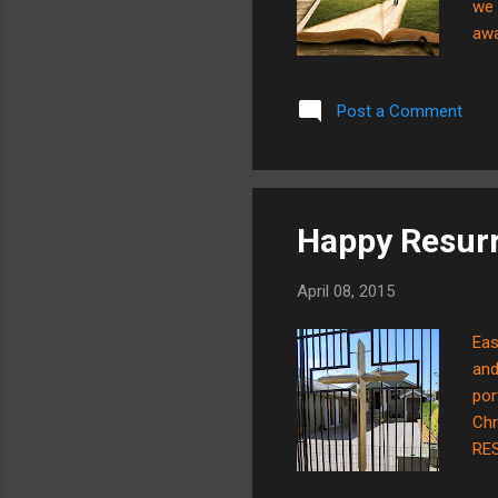
we 
awa
onl
you
Post a Comment
tha
tim
tim
Happy Resurr
April 08, 2015
Eas
and
por
Chr
RES
SEE