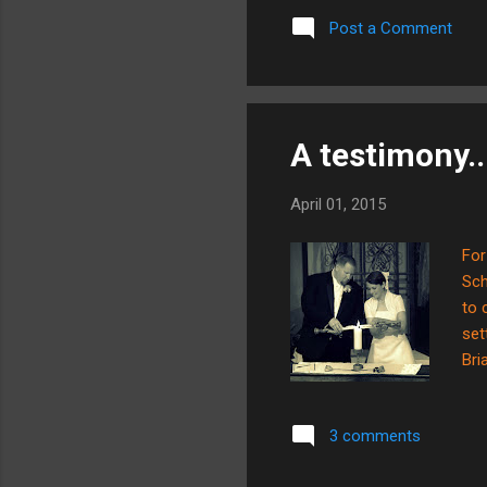
the
Post a Comment
The
HOW
onc
A testimony..
April 01, 2015
For
Sch
to 
set
Bri
wor
wan
3 comments
sur
our