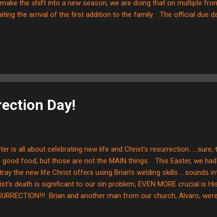
make the shift into a new season, we are doing that on multiple fron
iting the arrival of the first addition to the family. The official due dat
y an educated guess and it is approaching rapidly…. We want to take
 of yet another change that has been brought to the front of our m
t God’s timing is perfect and it is often interesting to see how little it
ing”. At this time in our lives, God has brought us to the conclusion 
e missions. Phyllis will explain down a little farther ...
ection Day!
ter is all about celebrating new life and Christ's resurrection......sure
 good food, but those are not the MAIN things. This Easter, we had 
tray the new life Christ offers using Brian's welding skills.....sounds i
ist's death is significant to our sin problem, EVEN MORE crucial is Hi
URRECTION!!! Brian and another man from our church, Alvaro, were a
N by putting up a cross in our church's front fence. What I personall