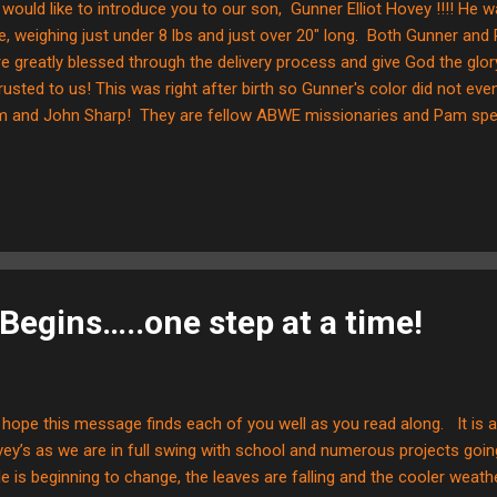
would like to introduce you to our son, Gunner Elliot Hovey !!!! He 
e, weighing just under 8 lbs and just over 20" long. Both Gunner and 
e greatly blessed through the delivery process and give God the glo
rusted to us! This was right after birth so Gunner's color did not ev
 and John Sharp! They are fellow ABWE missionaries and Pam spent
pital. We are SO grateful for her as she translated some very importa
ents! We will be in the hospital for a few days and they Lord willin
e....with lots more pictures!!!
Begins…..one step at a time!
hope this message finds each of you well as you read along. It is a 
ey’s as we are in full swing with school and numerous projects goi
le is beginning to change, the leaves are falling and the cooler weat