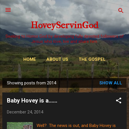
Skip to main content
HoveyServinGod
Seeking to Honor God by developing fully devoted followers of
Jesus who love, live and share him.
HOME
ABOUT US
THE GOSPEL
WAYS TO GIVE
MORE…
OUR CALL
Showing posts from 2014
SHOW ALL
P
o
Baby Hovey is a......
s
t
December 24, 2014
s
Well? The news is out, and Baby Hovey is