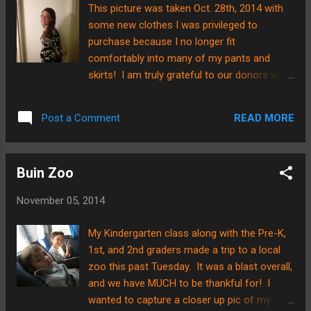
stairs. Well, this week, the dream came to
This picture was taken Oct. 28th, 2014 with
fruition. Here is the view from the bottom of
some new clothes I was privileged to
the stairs...... .....and here is a close-up view
purchase because I no longer fit
of the gate itself. Brian had to take it off its
comfortably into many of my pants and
hinges for me to get a good photo. He put it
skirts! I am truly grateful to our donors who
up against the white siding where the design
stepped forward to give towards this
looked much clearer. He welded and cut
specific need....thank you! I must confess, I
apart the pieces of the steel to make the
READ MORE
Post a Comment
was quite surprised when this happened.
gate's design. No pa...
Sure, I knew the day would come, but I didn't
expect it to come so soon! hahahaha. The
Buin Zoo
naivity of a first-time pregnant woman. :0)
Many of you have asked if I am showing or
November 05, 2014
not yet, and since I am, I thought, "That
would make a great blog post--a baby
My Kindergarten class along with the Pre-K,
bump!" So? Here I am, sharing a piece of
1st, and 2nd graders made a trip to a local
my pregnancy journey with a wide
zoo this past Tuesday. It was a blast overall,
audience.....kind of crazy. By God's grace, I
and we have MUCH to be thankful for! I
am starting to feel better physically. My
wanted to capture a closer up pic of my
morning sickness has been reduced to one