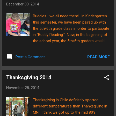
watch!!! We also had a Christmas
December 03, 2014
program on Friday for the entire
school......Pre-K thru 12th grade!!! WHAT an
Buddies....we all need them! In Kindergarten
undertaking that was!!! There were
this semester, we have been paired up with
countless hours of preparation put in by
the 5th/6th grade class in order to partcipate
numerous staff personnel and volunteers
in "Buddy Reading." Now, in the beginning of
here at SCA, but in my estimation of things,
the school year, the 5th/6th graders would
the night was a HUGE success! Here is the
simply read to the Kindergartners and
Kinder class dressed and waiting to perform
practice good reading skills--reading with
their special number..... One of the more
READ MORE
Post a Comment
expression, pointing to the words as they
complicated parts of the night was a black
read, etc. NOW, however, I am proud to say
light pres...
that the Kindergartners have been practicing
Thanksgiving 2014
their own "reading" skills with the upper
grades! We have gone through about 2/3 of
November 28, 2014
the alphabet letters and sounds, and the
curriculum has books specifically designed
Thanksgiving in Chile definitely sported
to have them practice the skills learned. It is
different temperatures than Thanksgiving in
SO fun to see them becoming indpendent
MN. I think we got up to the mid 80's
readers! Here are a couple pictures of