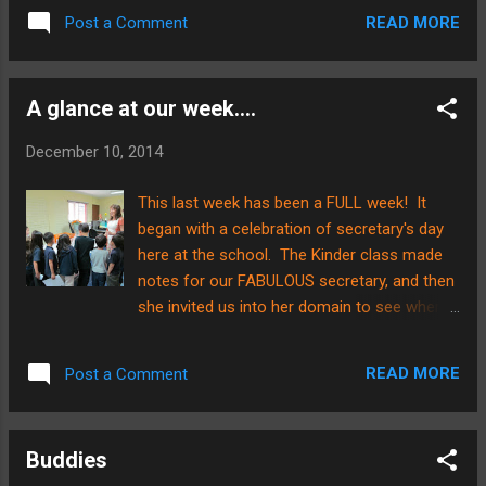
MUCH the class progressed over the time
wanted to thank you again for your
READ MORE
Post a Comment
we were together....way to go Kinder class of
partnership with us to share this great
2015!!! You guys are awesome!!!
news.....we wouldn't ...
A glance at our week....
December 10, 2014
This last week has been a FULL week! It
began with a celebration of secretary's day
here at the school. The Kinder class made
notes for our FABULOUS secretary, and then
she invited us into her domain to see where
and how she works! The class was
delighted!!! They even were all invited to
READ MORE
Post a Comment
make a photo copy, which was a HUGE hit!
As you can see in the pics below, the
children were just about eye level with the
Buddies
paper feed tray which was wonderful to