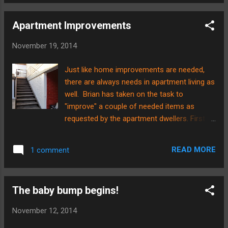
we had the privilege of attending the last
ladies...
game of the season for our school team.
Apartment Improvements
These are the team's fearless leaders.....the
Hurley family. They are also our neighbors
November 19, 2014
up in the apartments. From left to right you
will see Nora, Jim, Kari, and Lily, and boy, the
Just like home improvements are needed,
Hurleys are a team in and of themselves!
there are always needs in apartment living as
They have great attitudes and great hearts
well. Brian has taken on the task to
to want to serve! It has truly been a privilege
"improve" a couple of needed items as
to serve with them here in Chile as well as
requested by the apartment dwellers. First
see them in action on the field as coaches.
off, there are several small children that live
They did a phenomenal job in leading--not
up the stairs and in the apartments. When
only in plays and technique but in heart and
READ MORE
1 comment
we first came here, there were several small
attitude! Th...
children as well, but there was no one
equipped with the time and/or the talent to
The baby bump begins!
put together something to make the stairwell
more safe. There has been talk of a gate of
November 12, 2014
some sort for a long time at the top of the