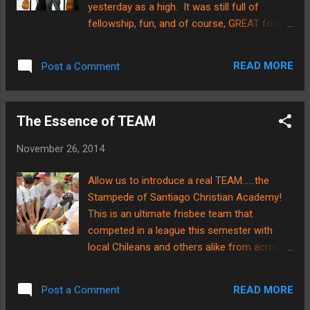
yesterday as a high. It was still full of
"Buddy Reading" in action! No matter
fellowship, fun, and of course, GREAT food!
what age level you are and no matter what
The ABWE team here in Santiago took it
your area of expertise, it is ALWAYS helpful
upon themselves to go all out for the holiday
to have an older, more experienced "Buddy"
READ MORE
Post a Comment
as it is a difficult time to be away from home
to help you along the way. ...
for most missionaries. Here is a picture of
me and Brian enjoying the decorations
The Essence of TEAM
carefully put together this year. It's kind of
allegorical in a way. We are at the doorway
November 26, 2014
of a new chapter of life, and in the midst of
the changing seasons, we have found MANY
Allow us to introduce a real TEAM......the
reasons to "give thanks!" Here is a picture of
Stampede of Santiago Christian Academy!
Brian and Mr. Rob Hagerty, our school
This is an ultimate frisbee team that
administrator. They are enjoying a few
competed in a league this semester with
relaxing moments before the feast gets
local Chileans and others alike from across
underway. There were about 40
the city of Santiago. Now, our readers who
missionaries including adults and children
know us well, know that neither of the
that got together for the celebration. Here is
READ MORE
Post a Comment
Hoveys in Chile are big athletes. HOWEVER,
a picture of the table decor. Where the