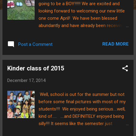
going to be a BOY!!!!! We are excited and
looking forward to welcoming our new little
one come April! We have been blessed
abundantly and have already been receiving
some baby items for our new addition.....the
shoes pictured above were from one of my
READ MORE
Post a Comment
students! That makes them doubly special!
Here is the progress on the baby bump.....you
can tell our baby BOY is growing!!! With
Kinder class of 2015
Christmas just around the corner, we wanted
to put out the reminder that the Savior of the
December 17, 2014
World became one of us roughly 2,000 years
ago and THAT is why we are celebrating! It's
Well, school is out for the summer but not
different being in 80-90 degree weather with
before some final pictures with most of my
sunny skies for the Christmas holiday, but
students!!! We enjoyed being serious....well,
we are thankful that weather isn't what
kind of..... ....and DEFINITELY enjoyed being
determines Christmas.....it's the truth that the
silly!!! It seems like the semester just
celebration of Jesus has come! We wish all
started, and I am encouraged at how
of you a VERY Merry Christmas, and we