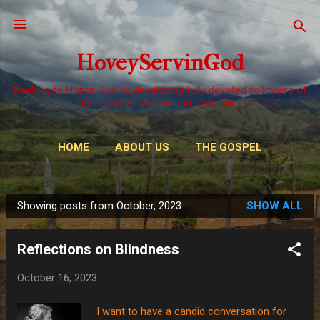
Skip to main content
HoveyServinGod
Seeking to Honor God by developing fully devoted followers of
Jesus who love, live and share him.
HOME
ABOUT US
THE GOSPEL
WAYS TO GIVE
MORE…
OUR CALL
Showing posts from October, 2023
SHOW ALL
P
o
Reflections on Blindness
s
t
October 16, 2023
s
I want to have a candid conversation for