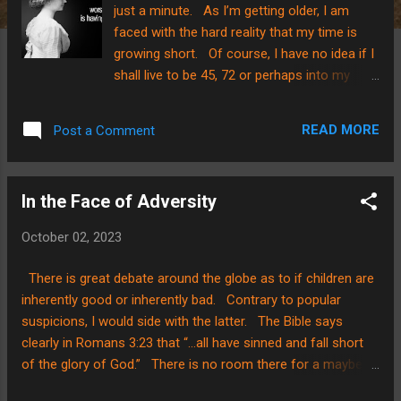
just a minute. As I’m getting older, I am
faced with the hard reality that my time is
growing short. Of course, I have no idea if I
shall live to be 45, 72 or perhaps into my
80’s…my days are numbered and ordered by
My Savior. I don’t KNOW how much time I
READ MORE
Post a Comment
have. And, in the face of that? I want to
use my time wisely! So? Let’s cut to the
point…. On my morning commute to school
In the Face of Adversity
with kiddos a couple of weeks ago, one of
my passengers commented that there was a
October 02, 2023
broken playground slide ahead in an area
beside the highway. “A broken children's
There is great debate around the globe as to if children are
playground slide?” I questioned, “What’s
inherently good or inherently bad. Contrary to popular
broken on it?” As we sped by it, I was
suspicions, I would side with the latter. The Bible says
tempted to stop. I couldn’t believe my eyes.
clearly in Romans 3:23 that “…all have sinned and fall short
It was a straight sloped slide with the
of the glory of God.” There is no room there for a maybe.
bottom half of the slide missing…yes…
We ALL fall short and that means our kiddos do too.
MISSING!!! I was speechless. I haven’t