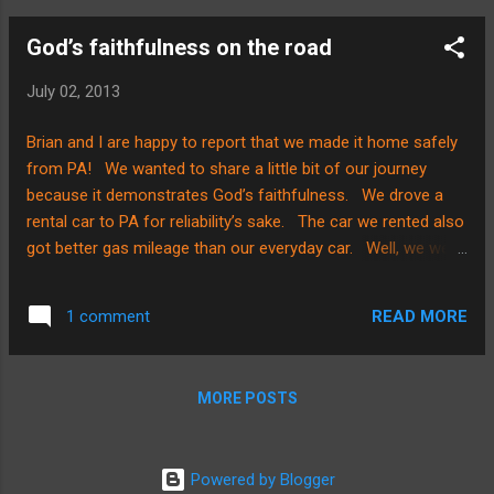
God’s faithfulness on the road
July 02, 2013
Brian and I are happy to report that we made it home safely
from PA! We wanted to share a little bit of our journey
because it demonstrates God’s faithfulness. We drove a
rental car to PA for reliability’s sake. The car we rented also
got better gas mileage than our everyday car. Well, we were
on the road and in construction with a semi in front of us
and thick traffic on our left side. On our right side, we were
READ MORE
1 comment
up against construction barrels. Brian was driving and I
MUST say, THAT was a blessing indeed! Why? Because he
is very calm and can weigh a situation out quickly in heavy
MORE POSTS
traffic………the semi in front of us knocked one of the
construction barrels over and it came back at us. Brian’s
reaction was quick while I quickly hung on for dear life and
Powered by Blogger
held my breath! There was nowhere for us to go in the left