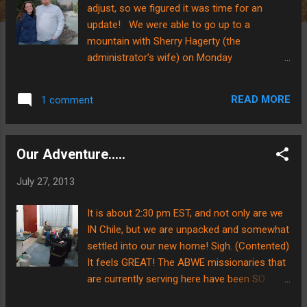
adjust, so we figured it was time for an
update! We were able to go up to a
mountain with Sherry Hagerty (the
administrator’s wife) on Monday
afternoon/evening. It was a bit of a stretch
for us to go have fun when there are many
READ MORE
1 comment
things to get set up and ready to go……..but it
was a great opportunity to get outside the
city and see the mountains. As you can see
Our Adventure.....
in the pictures, we got to see some pretty
magnificent pieces of God’s creation. We
July 27, 2013
hiked up to the waterfall along with Sherry
and two other gals. We thought it would be
It is about 2:30 pm EST, and not only are we
cold up the mountain, but we were in for a
IN Chile, but we are unpacked and somewhat
surprise! Because the sun was shining, and
settled into our new home! Sigh. (Contented)
we were doing physical exercise, we were
It feels GREAT! The ABWE missionaries that
shedding layers like onions…..hahaha. Today
are currently serving here have been SO
we both spent some time working. There is
hospitable and wonderful.....praise the Lord
MUCH to do and prepare before school