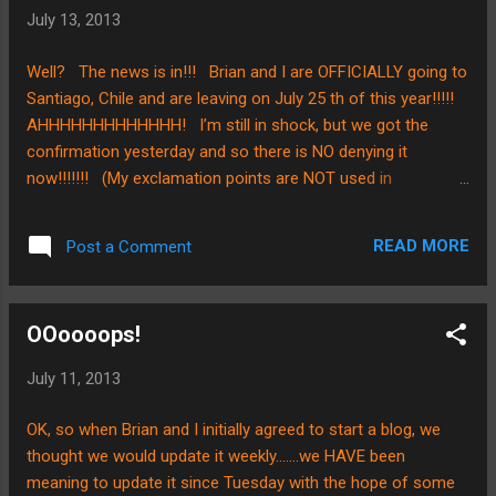
“capture” our week to week posts with an
July 13, 2013
image, and we thought this “deer” said it so
well…………………..although we have filled our
Well? The news is in!!! Brian and I are OFFICIALLY going to
days with packing, sorting, more packing,
Santiago, Chile and are leaving on July 25 th of this year!!!!!
cleaning, and all that stuff, we haven’t
AHHHHHHHHHHHHH! I’m still in shock, but we got the
forgotten that which is most “dear” to us……
confirmation yesterday and so there is NO denying it
all our friends, family, and those we love!!!
now!!!!!!! (My exclamation points are NOT used in
As we prepare to say our “see you laters”
exaggeration) I’m so excited!!!!!!!!!!!! For those of you who
this week, we ask that you would pray for us.
know me well, it will be NO problem for you to imagine how I
We still have a little packi...
READ MORE
Post a Comment
was bouncing around the house and jumping up and down in
my enthusiasm…..;0) Anyways, we just wanted to share with
everyone and ask for prayers as our time now is short! A
OOoooops!
HUGE thank you to each of you who are coupling with us
and enabling us to follow our Lord in this way. Blessings on
July 11, 2013
your weekend!!!
OK, so when Brian and I initially agreed to start a blog, we
thought we would update it weekly…….we HAVE been
meaning to update it since Tuesday with the hope of some