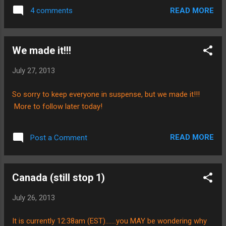
for that! We got into the airport last night at
starts next week. However, we have
READ MORE
4 comments
about 7:30pm, and it took us about an hour
decided to take things one day at a time and
and a half to get our luggage, go through
roll with it. Bless...
immigration, customs, and all that good
We made it!!!
stuff. All of our luggage was accounted for,
that was another thing to be grateful for......I
July 27, 2013
was a little nervous about that what with the
plane changes and all. Anyways, we made it
So sorry to keep everyone in suspense, but we made it!!!
through all those transitions, and then we
More to follow later today!
couldn't figure out how to use the pay phone
to contact our ride! Hahaha. I laugh because
there are just some things that I take for
READ MORE
Post a Comment
granted.......fortunately for us, there was an
older gentlemen who trying to offer us a taxi
ride that showed us how to use the phone.
Canada (still stop 1)
Jon Sharp came and picked us up promptly.
We were able to f...
July 26, 2013
It is currently 12:38am (EST).......you MAY be wondering why