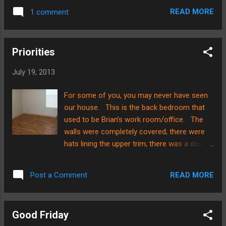
spread out and each have two seats
READ MORE
1 comment
because the aircraft wasn't full. Brian and I
both were able to rest on the flight, which
was also a blessing. While we are in the
Priorities
airport, we thought we'd just post a quick
picture and let everyone know that things are
July 19, 2013
going well so far!! Chile, here we come!
For some of you, you may never have seen
our house. This is the back bedroom that
used to be Brian’s work room/office. The
walls were completely covered; there were
hats lining the upper trim; there was a desk, a
bookshelf, and oh, so much more!!!! Now?
There is little left to speak of. I do want to
READ MORE
Post a Comment
point out the other wall opposite of the
window though…..you might be surprised at
what you will see……. Hahahaha……..priorities,
Good Friday
right? Brian and I have decided to try and