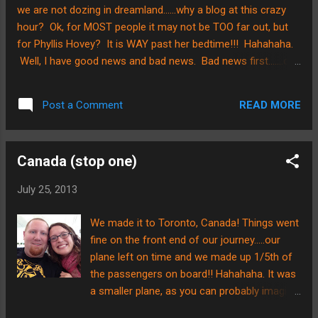
we are not dozing in dreamland......why a blog at this crazy
hour? Ok, for MOST people it may not be TOO far out, but
for Phyllis Hovey? It is WAY past her bedtime!!! Hahahaha.
Well, I have good news and bad news. Bad news first.......our
flight is not leaving tonight as planned. Bummer! Good
news second.......the aircraft personnel found problem that
READ MORE
Post a Comment
needed maintenance and kept us safe. Praise The Lord!!
Ok, break in the post due to some much needed shut eye.....5
hours sleep in the last two days has not cut it but the airline
Canada (stop one)
put us up in a hotel for a couple hours so we are thankful.
We are scheduled to leave this morning to go to Chile. They
July 25, 2013
also gave us some food vouchers, so Brian is on that
mission now. We'll arrive tonight, Lord willing, and try and
We made it to Toronto, Canada! Things went
post if we can. We have been in touch with the couple who
fine on the front end of our journey.....our
are picking us up at the ai...
plane left on time and we made up 1/5th of
the passengers on board!! Hahahaha. It was
a smaller plane, as you can probably imagine.
The nice thing was that we were able to