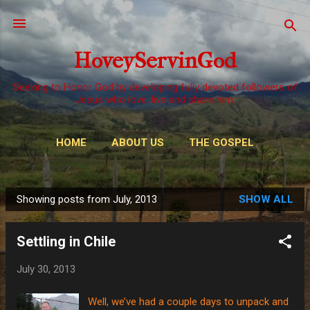
Skip to main content
HoveyServinGod
Seeking to Honor God by developing fully devoted followers of
Jesus who love, live and share him.
HOME
ABOUT US
THE GOSPEL
WAYS TO GIVE
MORE…
OUR CALL
Showing posts from July, 2013
SHOW ALL
P
o
Settling in Chile
s
t
July 30, 2013
s
Well, we’ve had a couple days to unpack and