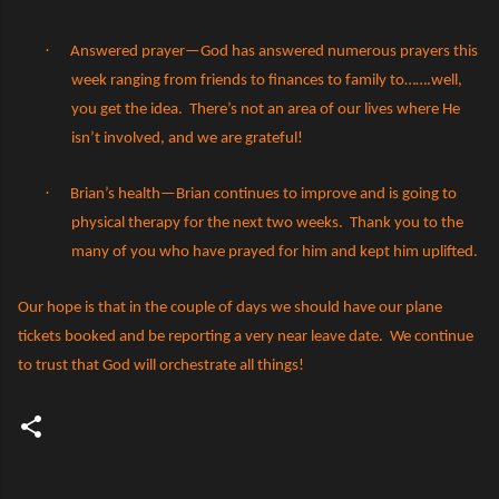
·
Answered prayer—God has answered numerous prayers this
week ranging from friends to finances to family to…….well,
you get the idea.
There’s not an area of our lives where He
isn’t involved, and we are grateful!
·
Brian’s health—Brian continues to improve and is going to
physical therapy for the next two weeks.
Thank you to the
many of you who have prayed for him and kept him uplifted.
Our hope is that in the couple of days we should have our plane
tickets booked and be reporting a very near leave date.
We continue
to trust that God will orchestrate all things!
C