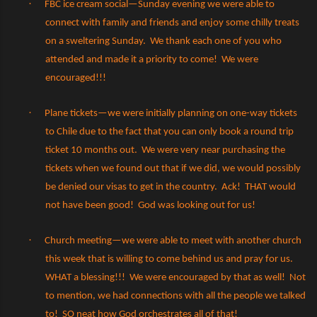
·
FBC ice cream social—Sunday evening we were able to
connect with family and friends and enjoy some chilly treats
on a sweltering Sunday.
We thank each one of you who
attended and made it a priority to come!
We were
encouraged!!!
·
Plane tickets—we were initially planning on one-way tickets
to Chile due to the fact that you can only book a round trip
ticket 10 months out.
We were very near purchasing the
tickets when we found out that if we did, we would possibly
be denied our visas to get in the country.
Ack!
THAT would
not have been good!
God was looking out for us!
·
Church meeting—we were able to meet with another church
this week that is willing to come behind us and pray for us.
WHAT a blessing!!!
We were encouraged by that as well!
Not
to mention, we had connections with all the people we talked
to!
SO neat how God orchestrates all of that!