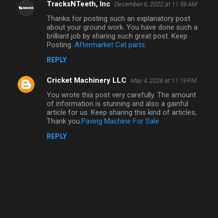
TracksNTeeth, Inc
December 6, 2022 at 11:56 AM
Thanks for posting such an explanatory post
about your ground work. You have done such a
brilliant job by sharing such great post. Keep
Posting.
Aftermarket Cat parts
.
REPLY
Cricket Machinery LLC
May 4, 2026 at 11:19 PM
You wrote this post very carefully. The amount
of information is stunning and also a gainful
article for us. Keep sharing this kind of articles,
Thank you.
Paving Machine For Sale
REPLY