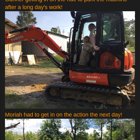
after a long day's work!
Moriah had to get in on the action the next day!