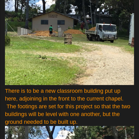
There is to be a new classroom building put up
here, adjoining in the front to the current chapel.
The footings are set for this project so that the two
buildings will be level with one another, but the
ground needed to be built up.