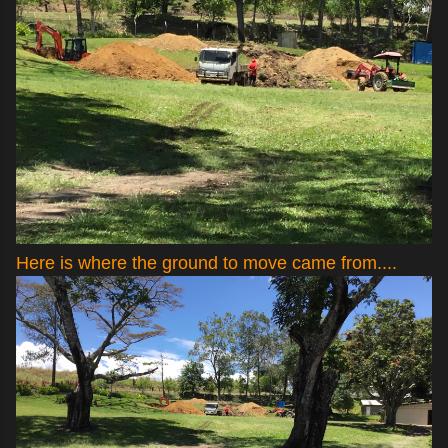
Here is where the ground to move came from....