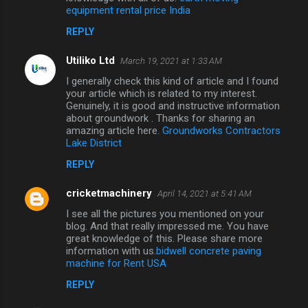
equipment rental price India
REPLY
Utiliko Ltd
March 19, 2021 at 1:33 AM
I generally check this kind of article and I found
your article which is related to my interest.
Genuinely, it is good and instructive information
about groundwork . Thanks for sharing an
amazing article here.
Groundworks Contractors
Lake District
REPLY
cricketmachinery
April 14, 2021 at 5:41 AM
I see all the pictures you mentioned on your
blog. And that really impressed me. You have
great knowledge of this. Please share more
information with us.
bidwell concrete paving
machine for Rent USA
REPLY