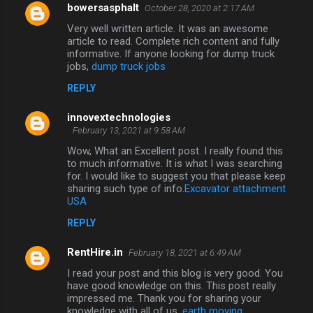
bowersasphalt
October 28, 2020 at 2:17 AM
n
Very well written article. It was an awesome
t
article to read. Complete rich content and fully
informative. If anyone looking for dump truck
s
jobs,
dump truck jobs
REPLY
innovextechnologies
February 13, 2021 at 9:58 AM
Wow, What an Excellent post. I really found this
to much informative. It is what I was searching
for. I would like to suggest you that please keep
sharing such type of info.
Excavator attachment
USA
REPLY
RentHire.in
February 18, 2021 at 6:49 AM
I read your post and this blog is very good. You
have good knowledge on this. This post really
impressed me. Thank you for sharing your
knowledge with all of us.
earth moving