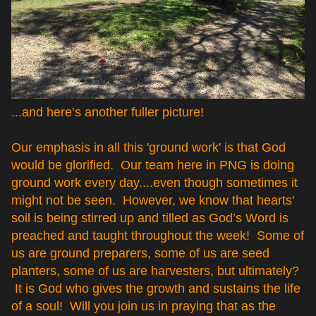
...and here’s another fuller picture!
Our emphasis in all this 'ground work' is that God
would be glorified. Our team here in PNG is doing
ground work every day....even though sometimes it
might not be seen. However, we know that hearts'
soil is being stirred up and tilled as God’s Word is
preached and taught throughout the week! Some of
us are ground preparers, some of us are seed
planters, some of us are harvesters, but ultimately?
It is God who gives the growth and sustains the life
of a soul! Will you join us in praying that as the