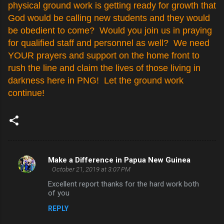
physical ground work is getting ready for growth that
God would be calling new students and they would
be obedient to come? Would you join us in praying
for qualified staff and personnel as well? We need
YOUR prayers and support on the home front to
rush the line and claim the lives of those living in
darkness here in PNG! Let the ground work
continue!
Make a Difference in Papua New Guinea
C
October 21, 2019 at 3:07 PM
o
Excellent report thanks for the hard work both
m
of you
m
REPLY
e