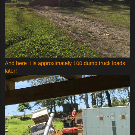
And here it is approximately 100 dump truck loads
later!