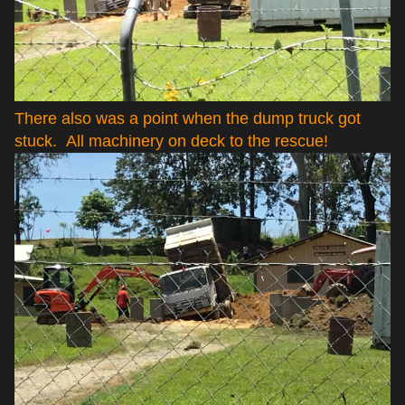
There also was a point when the dump truck got
stuck. All machinery on deck to the rescue!