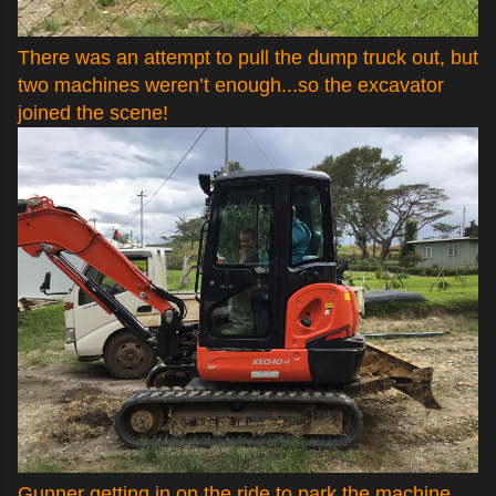
There was an attempt to pull the dump truck out, but
two machines weren’t enough...so the excavator
joined the scene!
Gunner getting in on the ride to park the machine