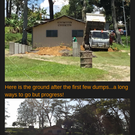
Here is the ground after the first few dumps...a long
ways to go but progress!