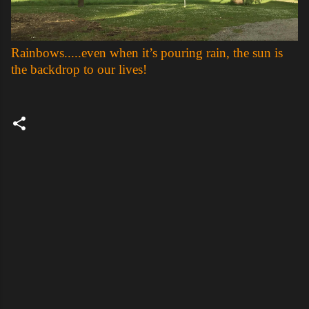
Rainbows.....even when it’s pouring rain, the sun is
the backdrop to our lives!
C
o
m
m
e
n
t
s