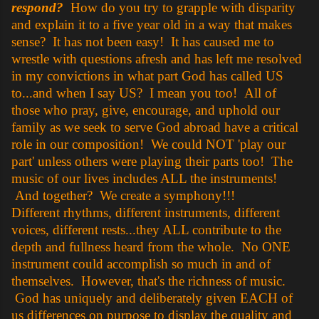
respond?
How do you try to grapple with disparity
and explain it to a five year old in a way that makes
sense? It has not been easy! It has caused me to
wrestle with questions afresh and has left me resolved
in my convictions in what part God has called US
to...and when I say US? I mean you too! All of
those who pray, give, encourage, and uphold our
family as we seek to serve God abroad have a critical
role in our composition! We could NOT 'play our
part' unless others were playing their parts too! The
music of our lives includes ALL the instruments!
And together? We create a symphony!!!
Different rhythms, different instruments, different
voices, different rests...they ALL contribute to the
depth and fullness heard from the whole. No ONE
instrument could accomplish so much in and of
themselves. However, that's the richness of music.
God has uniquely and deliberately given EACH of
us differences on purpose to display the quality and