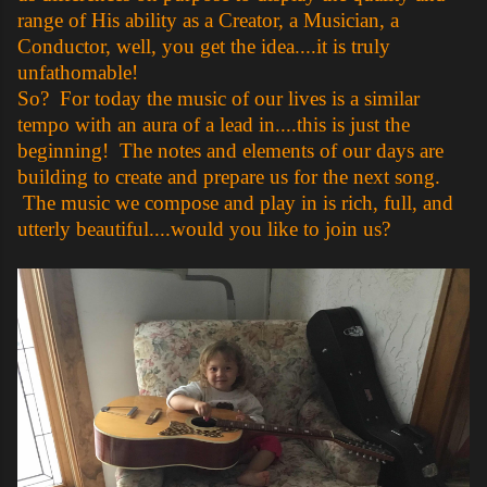
range of His ability as a Creator, a Musician, a
Conductor, well, you get the idea....it is truly
unfathomable!
So? For today the music of our lives is a similar
tempo with an aura of a lead in....this is just the
beginning! The notes and elements of our days are
building to create and prepare us for the next song.
The music we compose and play in is rich, full, and
utterly beautiful....would you like to join us?