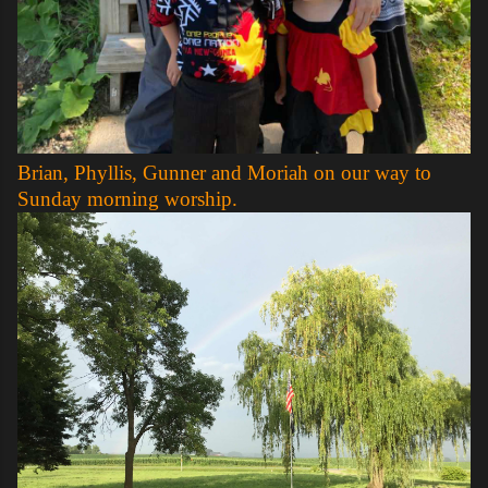
Brian, Phyllis, Gunner and Moriah on our way to
Sunday morning worship.