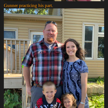
Gunner practicing his part.