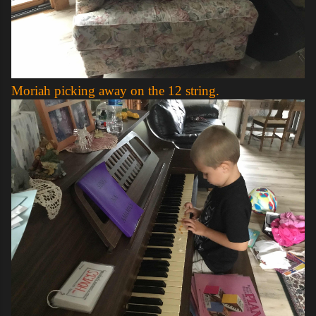
Moriah picking away on the 12 string.