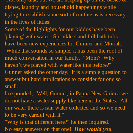
dishes, laundry and household happenings while
trying to establish some sort of routine as is necessary
in the lives of littles!
Some of the highlights for our kiddos have been
'playing' with water. Sprinklers and full bath tubs
have been new experiences for Gunner and Moriah.
While that sounds so simple, it has been the root of
much conversation in our family. "Mom? Why
haven’t we played with water like this before?"
Gunner asked the other day. It is a simple question to
answer but hard implications to consider for one so
small.
I responded, "Well, Gunner, in Papua New Guinea we
do not have a water supply like here in the States. All
our water there is rain water collected and so we need
to be very careful with it."
"Why is that different here?" he then inquired.
No easy answers on that one!
How would you