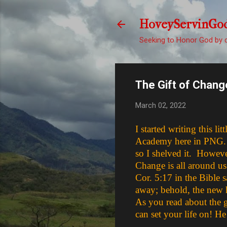
HoveyServinGo
Seeking to Honor God by d
The Gift of Chang
March 02, 2022
I started writing this 
Academy here in PNG. To 
so I shelved it. Howeve
Change is all around us
Cor. 5:17 in the Bible s
away; behold, the new 
As you read about the g
can set your life on! He