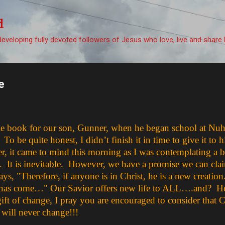
Skip to main content
d
eveloping fully devoted followers of Jesus who love, live and share 
e
little book for our son, Gunner, when he began school at N
be quite honest, I didn’t finish it in time to give it to hi
r, it came to mind this morning as I was contemplating a 
. It is inevitable. However, we have a promise we can clai
ays, "Therefore, if anyone is in Christ, he is a new creatio
has come…" Our Savior offers new life to ALL….and? He 
ift of change, I pray you are encouraged to consider that C
 will never change!!!