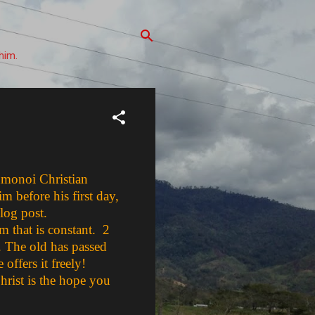
him.
uhmonoi Christian
m before his first day,
blog post.
m that is constant. 2
n. The old has passed
offers it freely!
hrist is the hope you