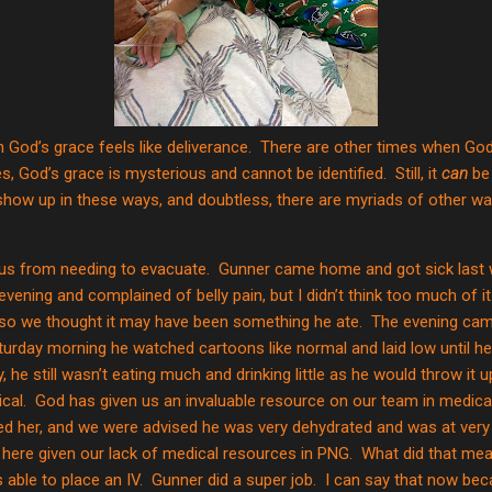
God’s grace feels like deliverance.
There are other times when God’
mes, God’s grace is mysterious and cannot be identified.
Still, it
can
be 
how up in these ways, and doubtless, there are myriads of other w
 us from needing to evacuate.
Gunner came home and got sick last 
vening and complained of belly pain, but I didn’t think too much of it
 so we thought it may have been something he ate.
The evening cam
turday morning he watched cartoons like normal and laid low until he
 he still wasn’t eating much and drinking little as he would throw it 
cal.
God has given us an invaluable resource on our team in medical
d her, and we were advised he was very dehydrated and was at very h
h here given our lack of medical resources in PNG.
What did that mea
able to place an IV.
Gunner did a super job.
I can say that now beca