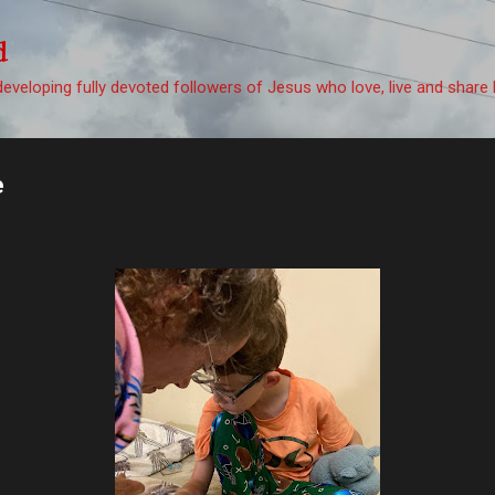
Skip to main content
d
eveloping fully devoted followers of Jesus who love, live and share 
e