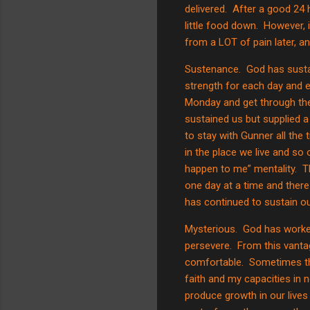
delivered.
After a good 24 
little food down.
However, i
from a LOT of pain later, an
Sustenance.
God has susta
strength for each day and 
Monday and get through the
sustained us but supplied a
to stay with Gunner all the
in the place we live and so o
happen to me” mentality.
T
one day at a time and there 
has continued to sustain ou
Mysterious.
God has worked
persevere.
From this vantag
comfortable.
Sometimes th
faith and my capacities in 
produce growth in our live