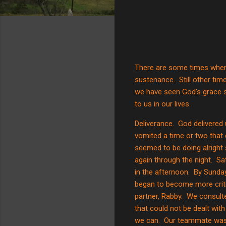
There are some times when 
sustenance.
Still other ti
we have seen God’s grace s
to us in our lives.
Deliverance.
God delivered
vomited a time or two that e
seemed to be doing alright
again through the night.
Sa
in the afternoon.
By Sunday,
began to become more criti
partner, Rabby.
We consulte
that could not be dealt wit
we can.
Our teammate was 