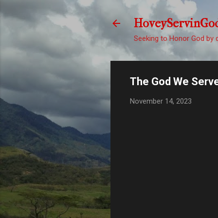
HoveyServinGo
Seeking to Honor God by d
The God We Serv
November 14, 2023