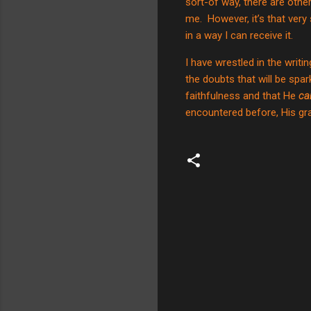
sort-of way, there are other
me.
However, it’s that very
in a way I can receive it.
I have wrestled in the writi
the doubts that will be spar
faithfulness and that He
ca
encountered before, His gra
C
o
m
m
e
n