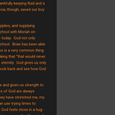
nkfully keeping fluid and a
n now, though, saved our boy
pplies, and supplying
 school with Moriah on
 today.
God not only
school.
Brian has been able
ss is a very common thing
hinking that “that would never
 eternity.
God gives us only
o look back and see how God
 and given us strength to
ies of God are always
hey have stretched me, my
 use trying times to
t God feels close in a hug-