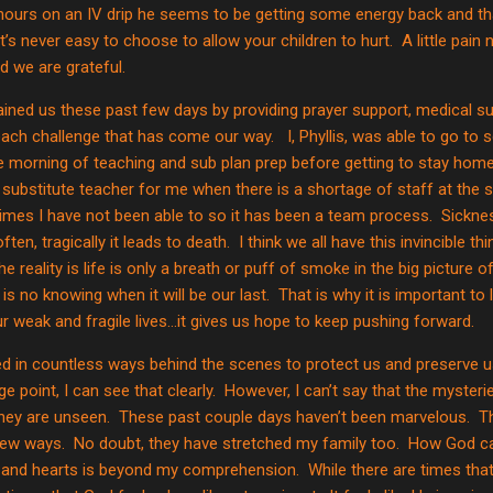
hours on an IV drip he seems to be getting some energy back and tha
t’s never easy to choose to allow your children to hurt.
A little pai
d we are grateful.
ined us these past few days by providing prayer support, medical su
each challenge that has come our way.
I, Phyllis, was able to go to
 morning of teaching and sub plan prep before getting to stay home
 substitute teacher for me when there is a shortage of staff at the 
 times I have not been able to so it has been a team process.
Sickne
ften, tragically it leads to death.
I think we all have this invincible t
he reality is life is only a breath or puff of smoke in the big picture of
is no knowing when it will be our last.
That is why it is important t
r weak and fragile lives…it gives us hope to keep pushing forward.
 in countless ways behind the scenes to protect us and preserve us
e point, I can see that clearly.
However, I can’t say that the myster
ey are unseen.
These past couple days haven’t been marvelous.
T
new ways.
No doubt, they have stretched my family too.
How God can
s and hearts is beyond my comprehension.
While there are times tha