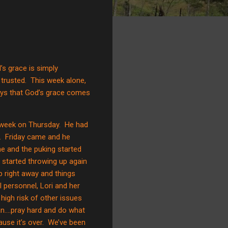
s grace is simply
trusted.
This week alone,
ays that God’s grace comes
week on Thursday.
He had
.
Friday came and he
e and the puking started
 started throwing up again
up right away and things
 personnel, Lori and her
igh risk of other issues
n….pray hard and do what
use it’s over.
We’ve been