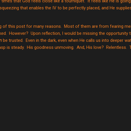
 times that God feels close like a tourniquet.
It feels like He is goin
 squeezing that enables the IV to be perfectly placed, and He supplie
ng of this post for many reasons.
Most of them are from fearing men
ked.
However?
Upon reflection, I would be missing the opportunity t
n
be trusted.
Even in the dark, even when He calls us into deeper wa
sp is steady.
His goodness unmoving.
And, His love?
Relentless.