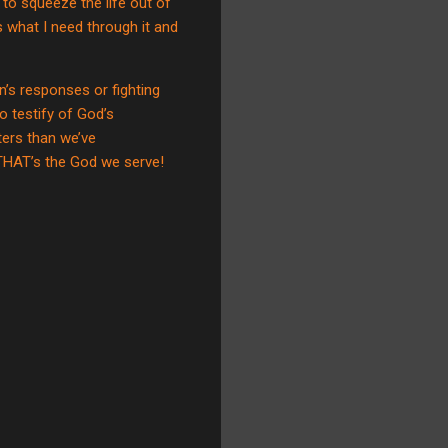
g to squeeze the life out of
s what I need through it and
’s responses or fighting
o testify of God’s
ters than we’ve
THAT’s the God we serve!