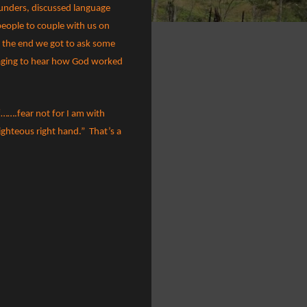
ounders, discussed language
eople to couple with us on
t the end we got to ask some
aging to hear how God worked
 “…….fear not for I am with
righteous right hand.”
That’s a