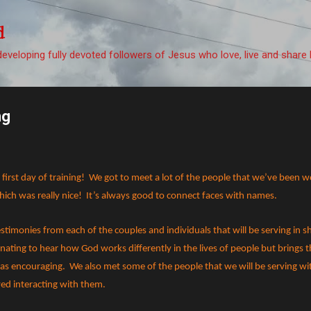
Skip to main content
d
eveloping fully devoted followers of Jesus who love, live and share 
ng
irst day of training!
We got to meet a lot of the people that we’ve been 
ch was really nice!
It’s always good to connect faces with names.
stimonies from each of the couples and individuals that will be serving in s
inating to hear how God works differently in the lives of people but brings 
was encouraging.
We also met some of the people that we will be serving wit
yed interacting with them.