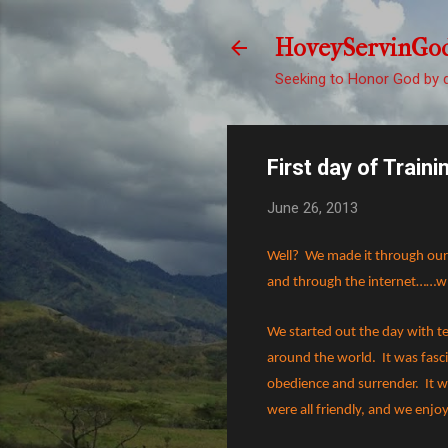
HoveyServinGo
Seeking to Honor God by d
First day of Traini
June 26, 2013
Well?
We made it through our f
and through the internet……whi
We started out the day with te
around the world.
It was fasc
obedience and surrender.
It 
were all friendly, and we enjo