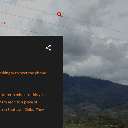
him.
working with over the phone
hort term missions this year
them each to a place of
h in Santiago, Chile.
They