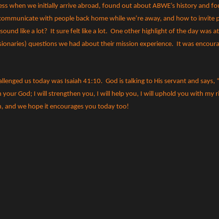
ress when we initially arrive abroad, found out about ABWE’s history and f
o communicate with people back home while we’re away, and how to invite p
 sound like a lot?
It sure felt like a lot.
One other highlight of the day was a
ionaries) questions we had about their mission experience.
It was encour
allenged us today was Isaiah 41:10.
God is talking to His servant and says,
your God; I will strengthen you, I will help you, I will uphold you with my 
im, and we hope it encourages you today too!