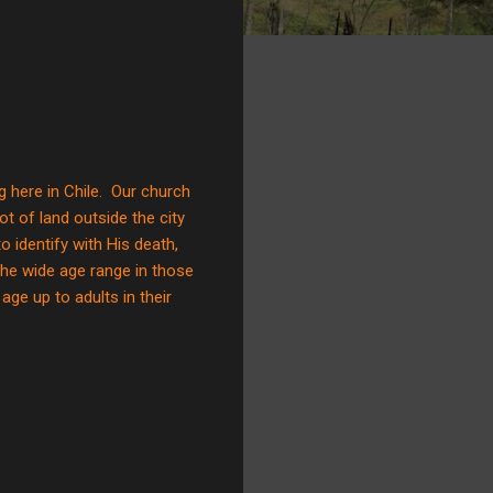
g here in Chile. Our church
ot of land outside the city
identify with His death,
the wide age range in those
ge up to adults in their