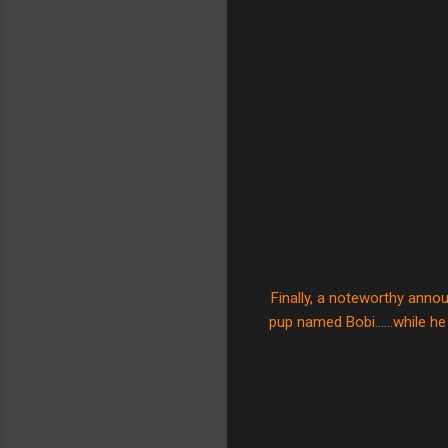
Finally, a noteworthy anno
pup named Bobi......while he