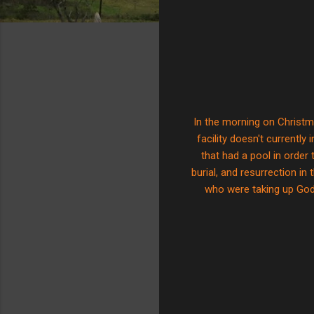
In the morning on Christma
facility doesn't currently
that had a pool in orde
burial, and resurrection i
who were taking up God'