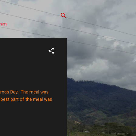
him.
stmas Day. The meal was
 best part of the meal was