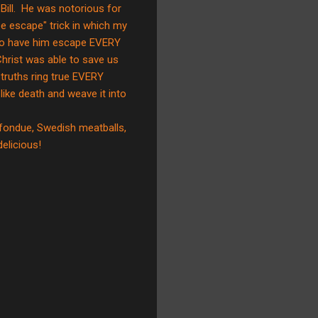
Bill. He was notorious for
e escape" trick in which my
y to have him escape EVERY
Christ was able to save us
truths ring true EVERY
like death and weave it into
 fondue, Swedish meatballs,
licious!