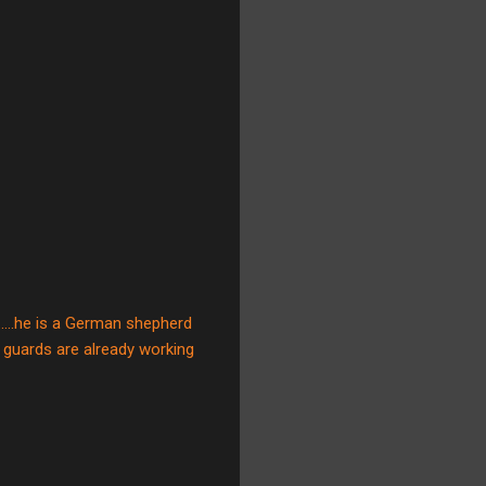
....he is a German shepherd
ur guards are already working