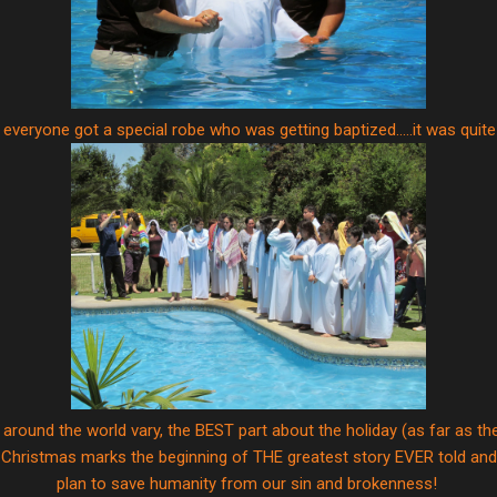
everyone got a special robe who was getting baptized.....it was quite
 around the world vary, the BEST part about the holiday (as far as t
 Christmas marks the beginning of THE greatest story EVER told and t
plan to save humanity from our sin and brokenness!