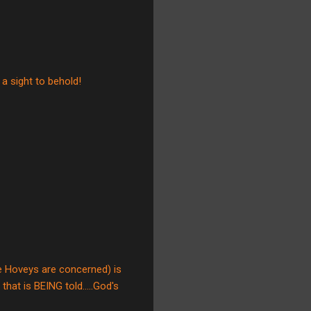
 a sight to behold!
he Hoveys are concerned) is
hat is BEING told.....God's