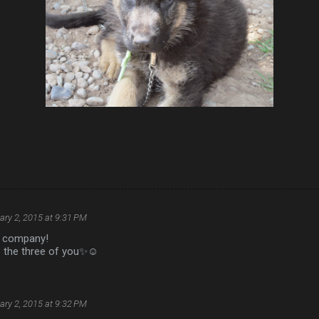
ary 2, 2015 at 9:31 PM
d company!
o the three of you✨☺️
ary 2, 2015 at 9:32 PM