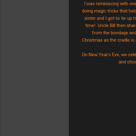
I was reminiscing with on
doing magic tricks that he
sister and I got to tie u
time! Uncle Bill then sha
from the bondage and 
Christmas as the cradle is 
On New Year's Eve, we cele
and cho