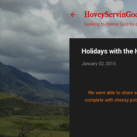
HoveyServinGo
Seeking to Honor God by d
Holidays with the 
January 02, 2015
We were able to share 
complete with cheesy pota