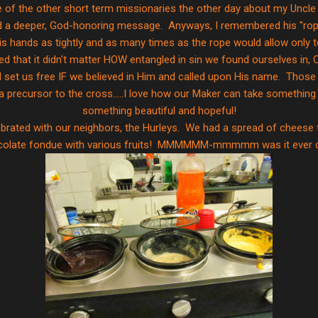
e of the other short term missionaries the other day about my Uncle 
ld a deeper, God-honoring message. Anyways, I remembered his "rop
p his hands as tightly and as many times as the rope would allow onl
red that it didn't matter HOW entangled in sin we found ourselves in, 
set us free IF we believed in Him and called upon His name. Those 
a precursor to the cross.....I love how our Maker can take something 
something beautiful and hopeful!
brated with our neighbors, the Hurleys. We had a spread of cheese
colate fondue with various fruits! MMMMMM-mmmmm was it ever de