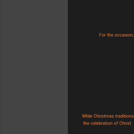
For the occasion, 
While Christmas traditions
the celebration of Christ.