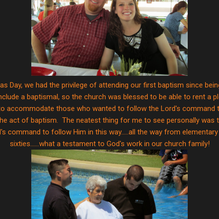
s Day, we had the privilege of attending our first baptism since bein
 include a baptismal, so the church was blessed to be able to rent a pl
r to accommodate those who wanted to follow the Lord's command to 
n the act of baptism. The neatest thing for me to see personally was 
s command to follow Him in this way.....all the way from elementary a
sixties......what a testament to God's work in our church family!