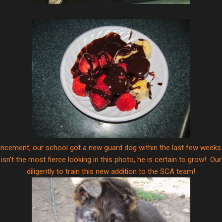
uncement, our school got a new guard dog within the last few weeks.
 isn't the most fierce looking in this photo, he is certain to grow! O
diligently to train this new addition to the SCA team!