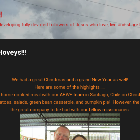
Skip to main content
d
eveloping fully devoted followers of Jesus who love, live and share 
Hoveys!!!
We had a great Christmas and a grand New Year as well!
Here are some of the highlights......
a home cooked meal with our ABWE team in Santiago, Chile on Chri
toes, salads, green bean casserole, and pumpkin pie! However, the
the great company to be had with our fellow missionaries.