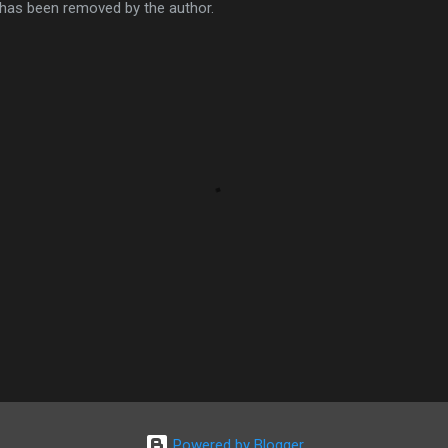
as been removed by the author.
Powered by Blogger