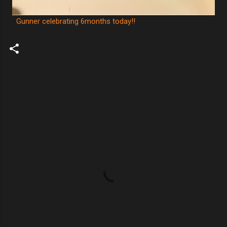
Gunner celebrating 6months today!!
C
o
m
m
e
n
t
s