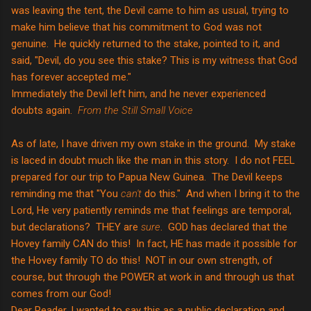
was leaving the tent, the Devil came to him as usual, trying to
make him believe that his commitment to God was not
genuine. He quickly returned to the stake, pointed to it, and
said, "Devil, do you see this stake? This is my witness that God
has forever accepted me."
Immediately the Devil left him, and he never experienced
doubts again.
From the Still Small Voice
As of late, I have driven my own stake in the ground. My stake
is laced in doubt much like the man in this story. I do not FEEL
prepared for our trip to Papua New Guinea. The Devil keeps
reminding me that "You
can't
do this." And when I bring it to the
Lord, He very patiently reminds me that feelings are temporal,
but declarations? THEY are
sure
. GOD has declared that the
Hovey family CAN do this! In fact, HE has made it possible for
the Hovey family TO do this! NOT in our own strength, of
course, but through the POWER at work in and through us that
comes from our God!
Dear Reader, I wanted to say this as a public declaration and