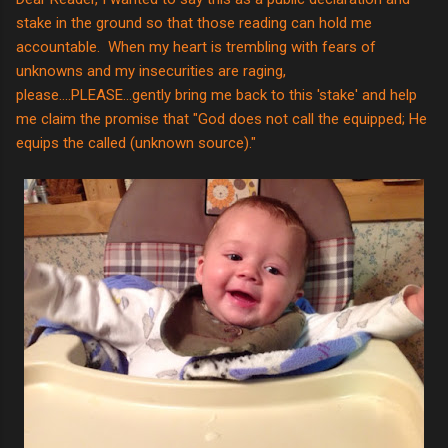
stake in the ground so that those reading can hold me
accountable. When my heart is trembling with fears of
unknowns and my insecurities are raging,
please....PLEASE...gently bring me back to this 'stake' and help
me claim the promise that "God does not call the equipped; He
equips the called (unknown source)."