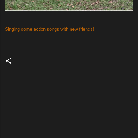
Singing some action songs with new friends!
C
o
m
m
e
n
t
s