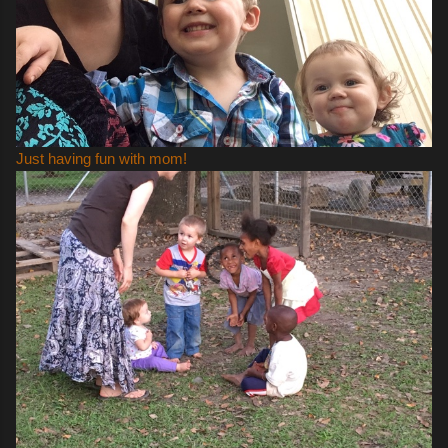
Just having fun with mom!