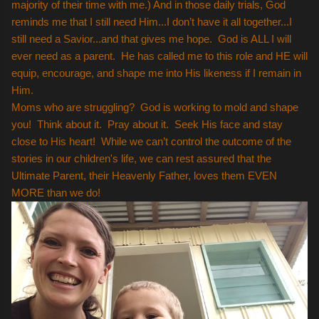
majority of their time with me.) And in those daily trials, God
reminds me that I still need Him...I don’t have it all together...I
still need a Savior...and that gives me hope. God is ALL I will
ever need as a parent. He has called me to this role and HE will
equip, encourage, and shape me into His likeness if I remain in
Him.
Moms who are struggling? God is working to mold and shape
you! Think about it. Pray about it. Seek His face and stay
close to His heart! While we can’t control the outcome of the
stories in our children's life, we can rest assured that the
Ultimate Parent, their Heavenly Father, loves them EVEN
MORE than we do!