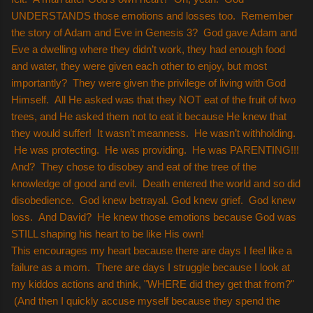
UNDERSTANDS those emotions and losses too. Remember
the story of Adam and Eve in Genesis 3? God gave Adam and
Eve a dwelling where they didn’t work, they had enough food
and water, they were given each other to enjoy, but most
importantly? They were given the privilege of living with God
Himself. All He asked was that they NOT eat of the fruit of two
trees, and He asked them not to eat it because He knew that
they would suffer! It wasn’t meanness. He wasn’t withholding.
He was protecting. He was providing. He was PARENTING!!!
And? They chose to disobey and eat of the tree of the
knowledge of good and evil. Death entered the world and so did
disobedience. God knew betrayal. God knew grief. God knew
loss. And David? He knew those emotions because God was
STILL shaping his heart to be like His own!
This encourages my heart because there are days I feel like a
failure as a mom. There are days I struggle because I look at
my kiddos actions and think, "WHERE did they get that from?"
(And then I quickly accuse myself because they spend the