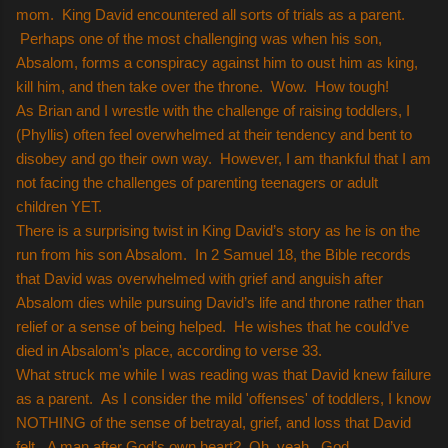
mom. King David encountered all sorts of trials as a parent.
Perhaps one of the most challenging was when his son,
Absalom, forms a conspiracy against him to oust him as king,
kill him, and then take over the throne. Wow. How tough!
As Brian and I wrestle with the challenge of raising toddlers, I
(Phyllis) often feel overwhelmed at their tendency and bent to
disobey and go their own way. However, I am thankful that I am
not facing the challenges of parenting teenagers or adult
children YET.
There is a surprising twist in King David’s story as he is on the
run from his son Absalom. In 2 Samuel 18, the Bible records
that David was overwhelmed with grief and anguish after
Absalom dies while pursuing David’s life and throne rather than
relief or a sense of being helped. He wishes that he could’ve
died in Absalom's place, according to verse 33.
What struck me while I was reading was that David knew failure
as a parent. As I consider the mild 'offenses' of toddlers, I know
NOTHING of the sense of betrayal, grief, and loss that David
felt. A man after God’s own heart? Oh, yeah. God