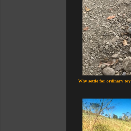
Why settle for ordinary toy