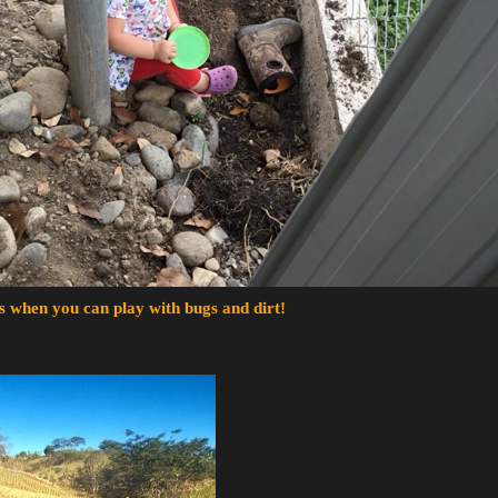
s when you can play with bugs and dirt!