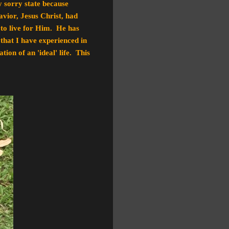
y sorry state because
avior, Jesus Christ, had
 to live for Him. He has
s that I have experienced in
ion of an 'ideal' life. This