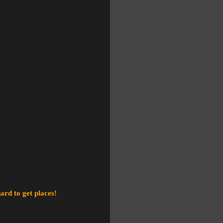
ard to get places!