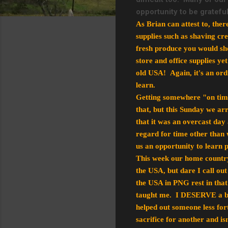
opportunity to be gratef
As Brian can attest to, the
supplies such as shaving cr
fresh produce you would shop
store and office supplies yet
old USA! Again, it's an ordi
learn.
Getting somewhere "on time" 
that, but this Sunday we ar
that it was an overcast day
regard for time other than 
us an opportunity to learn p
This week our home country
the USA, but dare I call ou
the USA in PNG rest in that
taught me. I DESERVE a br
helped out someone less for
sacrifice for another and is