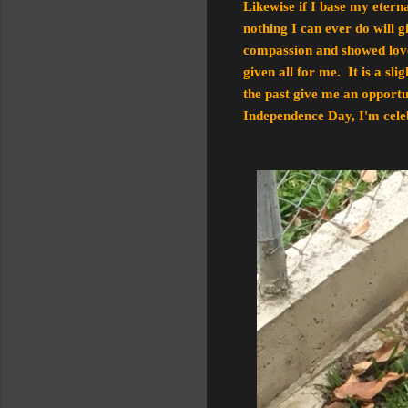
Likewise if I base my etern
nothing I can ever do will 
compassion and showed love 
given all for me. It is a sl
the past give me an opportun
Independence Day, I'm celeb