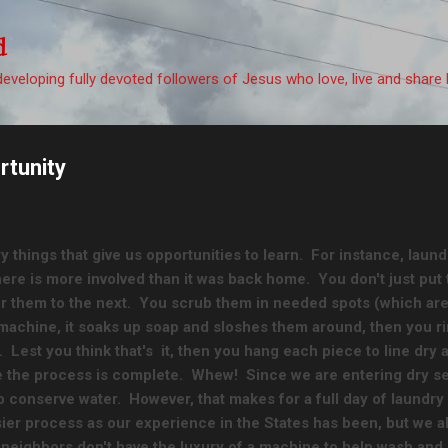
Skip to main content
d
eveloping fully devoted followers of Jesus who love, live and share 
rtunity
ry things that give us opportunities to learn. For instance, laundr
ere is more involved than it was back home. You don't just put 
 them to the next. You scrub them in needed spots (which are pl
 machine, it soaks up soap and sloshes them around, then you 
 Lest you think that's it, then you hang each piece to line dry a
 the process is complete. Whew! Since we are entering dry s
o conserve water. However, that makes for a full day of laundr
ier process as our experience in the States has been, but we a
 neighbors don't have the luxury of a machine to help wash and s