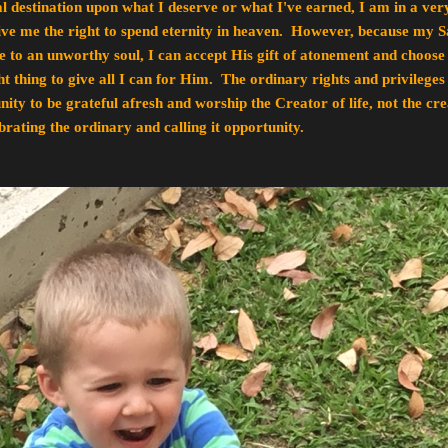
al destination upon what I deserve or what I've earned, I am in a ver
give me the right to spend eternity in heaven. However, because my S
to an unworthy soul, I can accept His gift of atonement and choose
ight thing to give all I can for Him. The ordinary rights and privilege
ity to be grateful afresh and worship the Creator of life, not the creat
rating the ordinary and calling it opportunity.