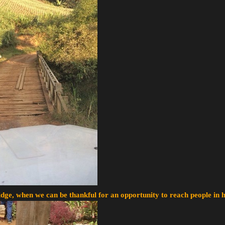
ge, when we can be thankful for an opportunity to reach people in h