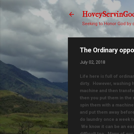
HoveyServinGo
Seeking to Honor God by d
The Ordinary oppo
July 02, 2018
Life here is full of ordina
dirty. However, washing h
machine and then transfer
then you put them in the
spin them with a machine.
and put them away before
do laundry once a week t
We know it can be an eas
difficult too. Many of our