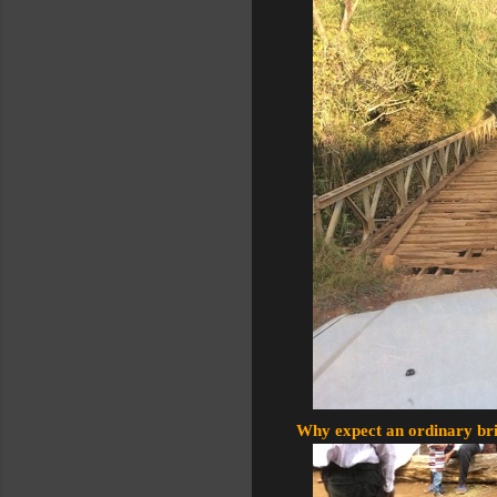
Why expect an ordinary brid