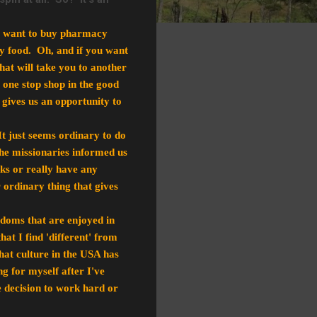
you want to buy pharmacy
uy food. Oh, and if you want
hat will take you to another
a one stop shop in the good
t gives us an opportunity to
It just seems ordinary to do
the missionaries informed us
cks or really have any
 ordinary thing that gives
doms that are enjoyed in
at I find 'different' from
hat culture in the USA has
for myself after I've
e decision to work hard or