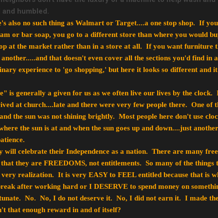
ul and humbled.
re's also no such thing as Walmart or Target....a one stop shop. If 
eam or bar soap, you go to a different store than where you would b
 at the market rather than in a store at all. If you want furniture t
 another.....and that doesn't even cover all the sections you'd find in 
nary experience to 'go shopping,' but here it looks so different and i
is generally a given for us as we often live our lives by the clock. 
rived at church....late and there were very few people there. One of 
 and the sun was not shining brightly. Most people here don't use clo
where the sun is at and when the sun goes up and down....just another
atience.
 will celebrate their Independence as a nation. There are many free
t that they are FREEDOMS, not entitlements. So many of the things th
 very realization. It is very EASY to FEEL entitled because that is w
eak after working hard or I DESERVE to spend money on something 
tunate. No. No, I do not deserve it. No, I did not earn it. I made th
n't that enough reward in and of itself?