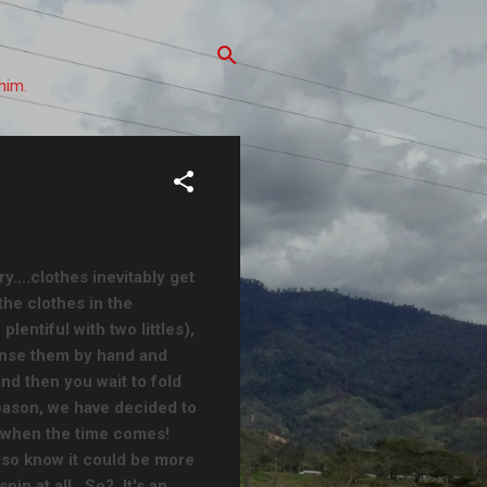
him.
y....clothes inevitably get
the clothes in the
entiful with two littles),
rinse them by hand and
nd then you wait to fold
eason, we have decided to
y when the time comes!
lso know it could be more
pin at all. So? It's an