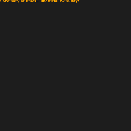
 ordinary at times....unofficial twins day!