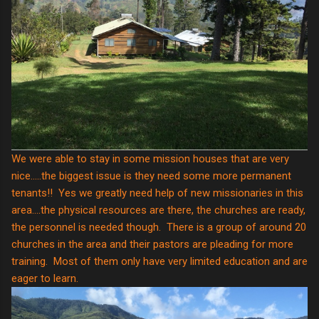
We were able to stay in some mission houses that are very
nice.....the biggest issue is they need some more permanent
tenants!! Yes we greatly need help of new missionaries in this
area....the physical resources are there, the churches are ready,
the personnel is needed though. There is a group of around 20
churches in the area and their pastors are pleading for more
training. Most of them only have very limited education and are
eager to learn.