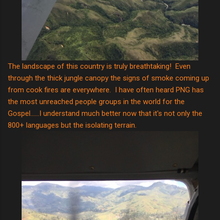
The landscape of this country is truly breathtaking! Even
through the thick jungle canopy the signs of smoke coming up
from cook fires are everywhere. I have often heard PNG has
the most unreached people groups in the world for the
Gospel......I understand much better now that it's not only the
800+ languages but the isolating terrain.