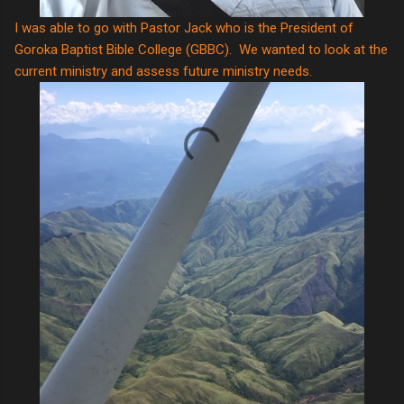
I was able to go with Pastor Jack who is the President of
Goroka Baptist Bible College (GBBC). We wanted to look at the
current ministry and assess future ministry needs.