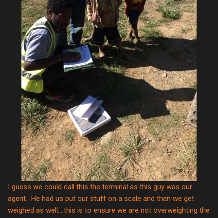
I guess we could call this the terminal as this guy was our
agent. He had us put our stuff on a scale and then we get
weighed as well....this is to ensure we are not overweighting the