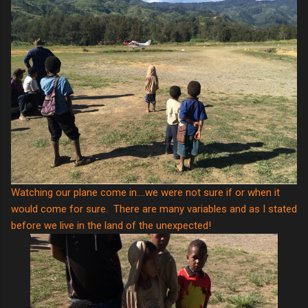
Watching our plane come in....we were not sure if or when it
would come for sure. There are many variables and as I stated
before we live in the land of the unexpected!