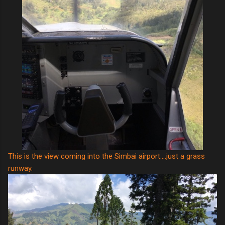
This is the view coming into the Simbai airport....just a grass
runway.