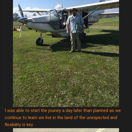
I was able to start the jouney a day later than planned as we
continue to learn we live in the land of the unexpected and
flexibility is key.