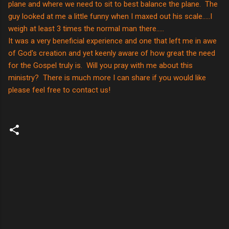
plane and where we need to sit to best balance the plane. The
guy looked at me a little funny when I maxed out his scale.....I
weigh at least 3 times the normal man there.....
It was a very beneficial experience and one that left me in awe
of God's creation and yet keenly aware of how great the need
for the Gospel truly is. Will you pray with me about this
ministry? There is much more I can share if you would like
please feel free to contact us!
C
o
m
m
e
n