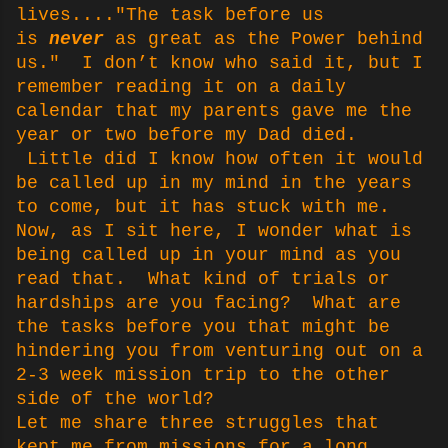
lives...."The task before us
is
never
as great as the Power behind
us." I don’t know who said it, but I
remember reading it on a daily
calendar that my parents gave me the
year or two before my Dad died.
Little did I know how often it would
be called up in my mind in the years
to come, but it has stuck with me.
Now, as I sit here, I wonder what is
being called up in your mind as you
read that. What kind of trials or
hardships are you facing? What are
the tasks before you that might be
hindering you from venturing out on a
2-3 week mission trip to the other
side of the world?
Let me share three struggles that
kept me from missions for a long