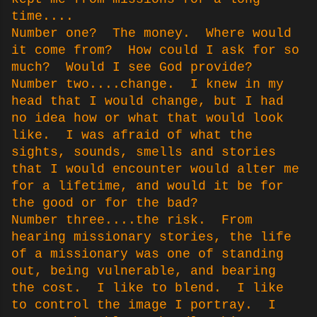
time....
Number one? The money. Where would
it come from? How could I ask for so
much? Would I see God provide?
Number two....change. I knew in my
head that I would change, but I had
no idea how or what that would look
like. I was afraid of what the
sights, sounds, smells and stories
that I would encounter would alter me
for a lifetime, and would it be for
the good or for the bad?
Number three....the risk. From
hearing missionary stories, the life
of a missionary was one of standing
out, being vulnerable, and bearing
the cost. I like to blend. I like
to control the image I portray. I