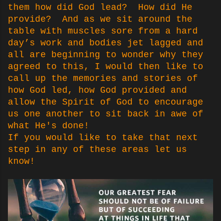
them how did God lead? How did He
provide? And as we sit around the
table with muscles sore from a hard
day’s work and bodies jet lagged and
all are beginning to wonder why they
agreed to this, I would then like to
call up the memories and stories of
how God led, how God provided and
allow the Spirit of God to encourage
us one another to sit back in awe of
what He's done!
If you would like to take that next
step in any of these areas let us
know!