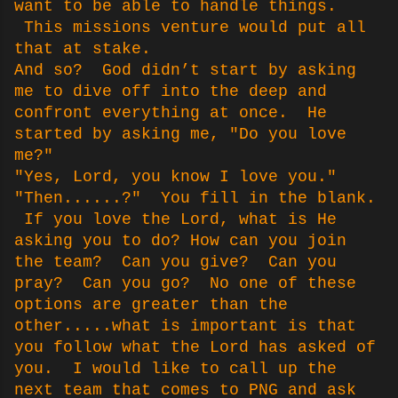
want to be able to handle things.
This missions venture would put all
that at stake.
And so? God didn’t start by asking
me to dive off into the deep and
confront everything at once. He
started by asking me, "Do you love
me?"
"Yes, Lord, you know I love you."
"Then......?" You fill in the blank.
If you love the Lord, what is He
asking you to do? How can you join
the team? Can you give? Can you
pray? Can you go? No one of these
options are greater than the
other.....what is important is that
you follow what the Lord has asked of
you. I would like to call up the
next team that comes to PNG and ask