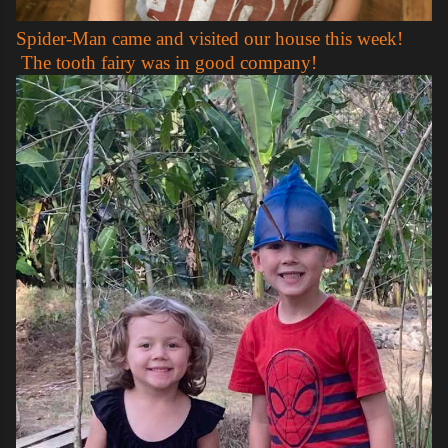
Spider-Man came and visited our house this week!
The tooth fairy was in good company!