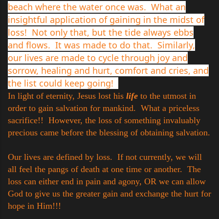
beach where the water once was. What an
insightful application of gaining in the midst of
loss! Not only that, but the tide always ebbs
and flows. It was made to do that. Similarly,
our lives are made to cycle through joy and
sorrow, healing and hurt, comfort and cries, and
the list could keep going!
In light of eternity, Jesus lost his
life
to the utmost in
order to gain salvation for mankind. What a priceless
sacrifice!! However, the loss of something invaluably
precious came before the blessing of obtaining salvation.
Our lives are defined by loss. If not currently, we will
all feel the pangs of death at one time or another. The
loss can either end in pain and agony, OR we can allow
God to give us the greater gain and exchange the hurt for
hope in Him!!!