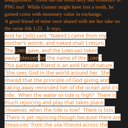
PNG too! While Gunner might have lost a tooth, he
gained coins with monetary value in exchange.
A good friend of mine once shared with me her take on
the verse Job 1:21. It says,
And he [Job] said, “Naked I came from my
mother's womb, and naked shall I return.
The
Lord
gave, and the
Lord has
taken
away;
blessed
be
the name of the
Lord
.”
This particular friend is an avid fan of nature.
She sees God in the world around her. She
shared that the principle of God giving and
taking away reminded her of the ocean and it’s
tide. When the water or tide is high? There is
much rejoicing and play that takes place.
However, when the tide is low? There is loss.
There is yet rejoicing though because there are
'treasures' from the sea littered across the