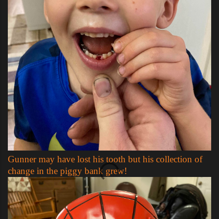
Gunner may have lost his tooth but his collection of
change in the piggy bank grew!