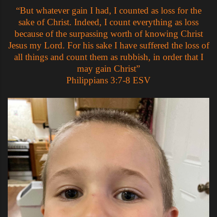
“But whatever gain I had, I counted as loss for the
sake of Christ. Indeed, I count everything as loss
because of the surpassing worth of knowing Christ
Jesus my Lord. For his sake I have suffered the loss of
all things and count them as rubbish, in order that I
may gain Christ”
‭‭Philippians‬ ‭3:7-8‬ ‭ESV‬‬