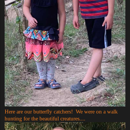
Here are our butterfly catchers! We were on a walk
hunting for the beautiful creatures....