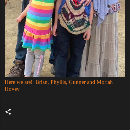
Here we are! Brian, Phyllis, Gunner and Moriah
Hovey
C