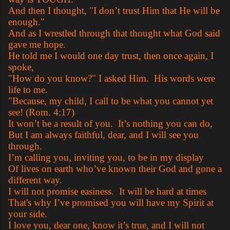
And then I thought, "I don’t trust Him that He will be
enough."
And as I wrestled through that thought what God said
gave me hope.
He told me I would one day trust, then once again, I
spoke,
"How do you know?" I asked Him. His words were
life to me.
"Because, my child, I call to be what you cannot yet
see! (Rom. 4:17)
It won’t be a result of you. It’s nothing you can do,
But I am always faithful, dear, and I will see you
through.
I’m calling you, inviting you, to be in my display
Of lives on earth who’ve known their God and gone a
different way.
I will not promise easiness. It will be hard at times
That's why I’ve promised you will have my Spirit at
your side.
I love you, dear one, know it’s true, and I will not