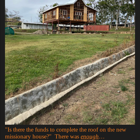
"Is there the funds to complete the roof on the new
missionary house?" There was
enough
…