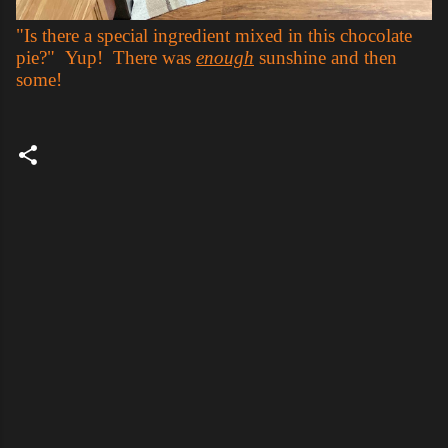
"Is there a special ingredient mixed in this chocolate
pie?" Yup! There was
enough
sunshine and then
some!
C
o
m
m
e
n
t
s