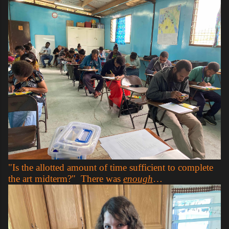
"Is the allotted amount of time sufficient to complete
the art midterm?" There was
enough
…