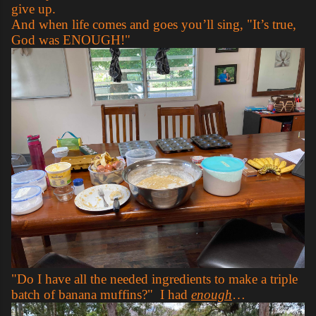
give up.
And when life comes and goes you’ll sing, "It’s true,
God was ENOUGH!"
"Do I have all the needed ingredients to make a triple
batch of banana muffins?" I had
enough
…