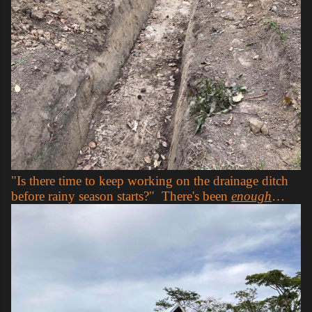
"Is there time to keep working on the drainage ditch
before rainy season starts?" There's been
enough
…