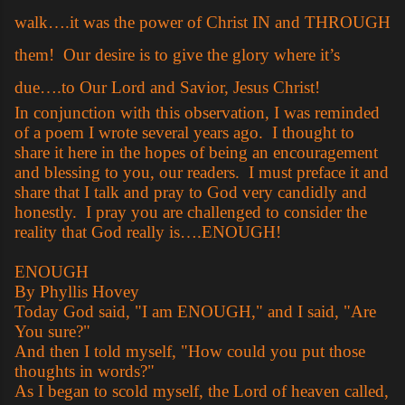
walk….it was the power of Christ IN and THROUGH
them!
Our desire is to give the glory where it’s
due….to Our Lord and Savior, Jesus Christ!
In conjunction with this observation, I was reminded
of a poem I wrote several years ago. I thought to
share it here in the hopes of being an encouragement
and blessing to you, our readers. I must preface it and
share that I talk and pray to God very candidly and
honestly. I pray you are challenged to consider the
reality that God really is….ENOUGH!
ENOUGH
By Phyllis Hovey
Today God said, "I am ENOUGH," and I said, "Are
You sure?"
And then I told myself, "How could you put those
thoughts in words?"
As I began to scold myself, the Lord of heaven called,