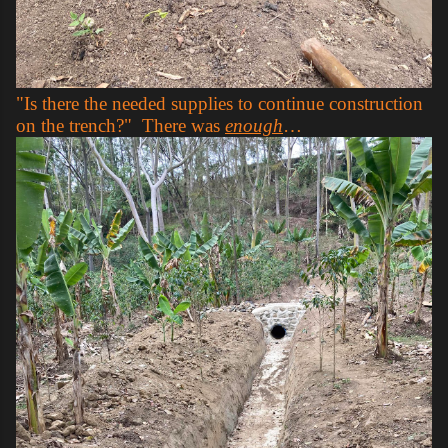
"Is there the needed supplies to continue construction
on the trench?" There was
enough
…