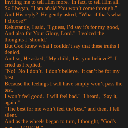
Inviting me to tell Him more. In fact, to tell Him all.
So I began, "I am afraid You won’t come through."
And His reply? He gently asked, "What if that's what
I choose?"
Reluctantly, I said, "I guess, I’d say it's for my good,
And also for Your Glory, Lord." I voiced the
thoughts I ‘should.'
But God knew what I couldn’t say that these truths I
denied.
And so, He asked, "My child, this, you believe?" I
cried as I replied,
"No! No I don’t. I don’t believe. It can’t be for my
best
Because the feelings I will have simply won’t pass the
test.
I won’t feel good. I will feel bad." I heard, "Say it,
again."
"The best for me won’t feel the best," and then, I fell
silent.
And as the wheels began to turn, I thought, "God's
way is TOUGH."