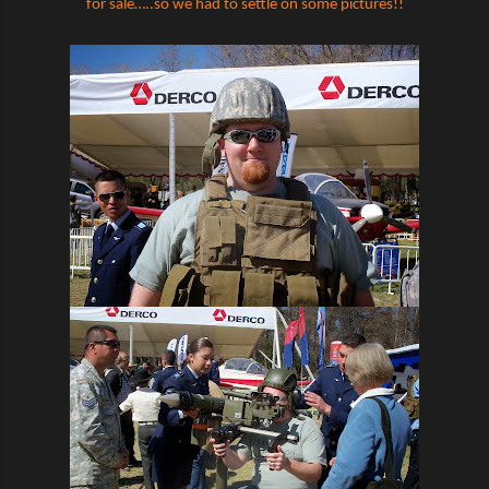
for sale…..so we had to settle on some pictures!!