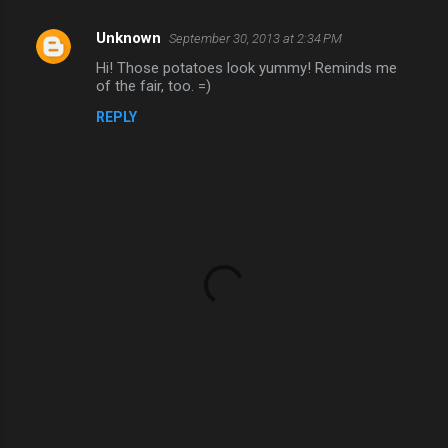
Unknown
September 30, 2013 at 2:34 PM
C
Hi! Those potatoes look yummy! Reminds me
o
of the fair, too. =)
m
REPLY
m
e
n
t
s