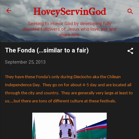
Skip to main content
HoveyServinGod
Seeking to Honor God by developing fully
devoted followers of Jesus who love, live and
share him.
The Fonda (...similar to a fair)
September 25, 2013
They have these Fonda’s only during Dieciocho aka the Chilean
Independence Day.
They go on for about 4-5 day and are located all
through the city and country.
They are generally very large at least to
us….but there are tons of different culture at these festivals.