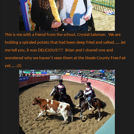
This is me with a friend from the school, Crystal Salsman.
We are
holding a spiraled potato that had been deep fried and salted…….let
me tell you, it was DELICIOUS!!!!
Brian and I shared one and
wondered why we haven’t seen them at the Steele County Free Fair
yet……;0)