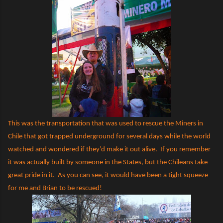
This was the transportation that was used to rescue the Miners in
Chile that got trapped underground for several days while the world
watched and wondered if they’d make it out alive.
If you remember
it was actually built by someone in the States, but the Chileans take
great pride in it.
As you can see, it would have been a tight squeeze
for me and Brian to be rescued!