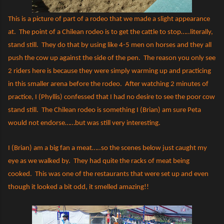
This is a picture of part of a rodeo that we made a slight appearance
at.
The point of a Chilean rodeo is to get the cattle to stop…..literally,
stand still.
They do that by using like 4-5 men on horses and they all
push the cow up against the side of the pen.
The reason you only see
2 riders here is because they were simply warming up and practicing
in this smaller arena before the rodeo.
After watching 2 minutes of
practice, I (Phyllis) confessed that I had no desire to see the poor cow
stand still.
The Chilean rodeo is something I (Brian) am sure Peta
would not endorse……but was still very interesting.
I (Brian) am a big fan a meat…..so the scenes below just caught my
eye as we walked by.
They had quite the racks of meat being
cooked.
This was one of the restaurants that were set up and even
though it looked a bit odd, it smelled amazing!!