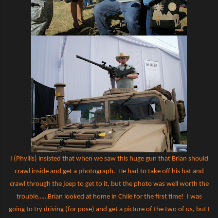
I (Phyllis) insisted that when we saw this huge gun that Brian should
crawl inside and get a photograph.
He had to take off his hat and
crawl through the jeep to get to it, but the photo was well worth the
trouble……Brian looked at home in Chile for the first time!
I was
going to try driving (for pose) and get a picture of the two of us, but I