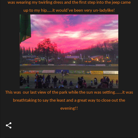
was wearing my twirling dress and the first step into the jeep came
up to my hip…..it would’ve been very un-ladylike!
This was
our last view of the park while the sun was setting…….it was
breathtaking to say the least and a great way to close out the
evening!!