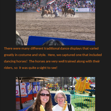
There were many different traditional dance displays that varied
greatly in costume and style.
Here, we captured one that included
dancing horses!
The horses are very well trained along with their
riders, so
it was quite a sight to see!