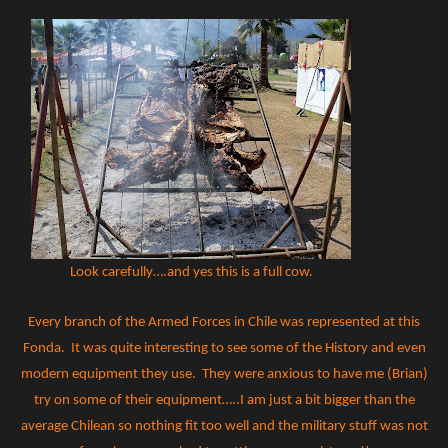
Look carefully….and yes this is a full cow.
Every branch of the Armed Forces in Chile was represented at this
Fonda.
It was quite interesting to see some of the History and even
modern equipment they use.
They were anxious to have me (Brian)
try on some of their equipment…..I am just a bit bigger than the
average Chilean so nothing fit too well and the military stuff was not