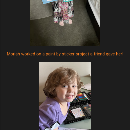
Moriah worked on a paint by sticker project a friend gave her!