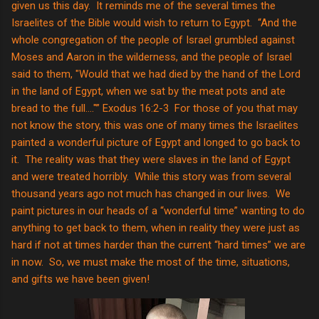
given us this day. It reminds me of the several times the
Israelites of the Bible would wish to return to Egypt. “And the
whole congregation of the people of Israel grumbled against
Moses and Aaron in the wilderness, and the people of Israel
said to them, "Would that we had died by the hand of the Lord
in the land of Egypt, when we sat by the meat pots and ate
bread to the full…."” Exodus 16:2-3 For those of you that may
not know the story, this was one of many times the Israelites
painted a wonderful picture of Egypt and longed to go back to
it. The reality was that they were slaves in the land of Egypt
and were treated horribly. While this story was from several
thousand years ago not much has changed in our lives. We
paint pictures in our heads of a “wonderful time” wanting to do
anything to get back to them, when in reality they were just as
hard if not at times harder than the current “hard times” we are
in now. So, we must make the most of the time, situations,
and gifts we have been given!