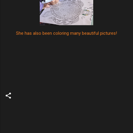
She has also been coloring many beautiful pictures!
C
o
m