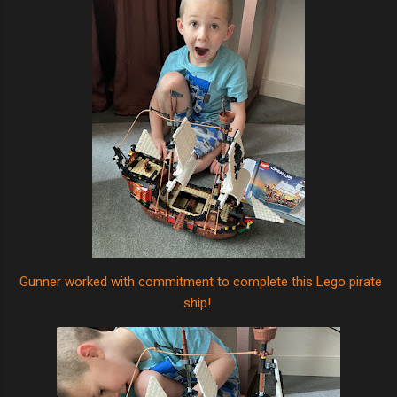
Gunner worked with commitment to complete this Lego pirate
ship!