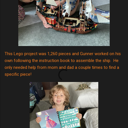
This Lego project was 1,260 pieces and Gunner worked on his
own following the instruction book to assemble the ship. He
only needed help from mom and dad a couple times to find a
specific piece!