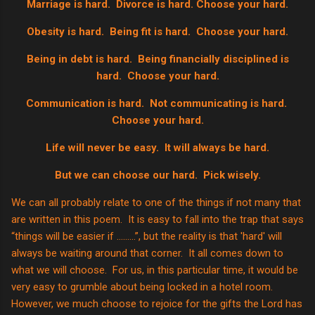
Marriage is hard.
Divorce is hard. Choose your hard.
Obesity is hard.
Being fit is hard.
Choose your hard.
Being in debt is hard.
Being financially disciplined is
hard.
Choose your hard.
Communication is hard.
Not communicating is hard.
Choose your hard.
Life will never be easy.
It will always be hard.
But we can choose our hard.
Pick wisely.
We can all probably relate to one of the things if not many that
are written in this poem. It is easy to fall into the trap that says
“things will be easier if ……...”, but the reality is that 'hard' will
always be waiting around that corner. It all comes down to
what we will choose. For us, in this particular time, it would be
very easy to grumble about being locked in a hotel room.
However, we much choose to rejoice for the gifts the Lord has