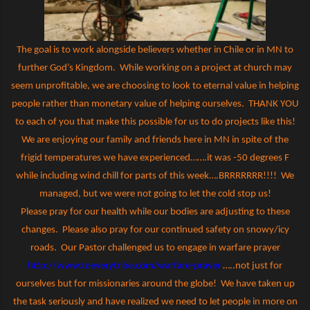
The goal is to work alongside believers whether in Chile or in MN to
further God’s Kingdom.
While working on a project at church may
seem unprofitable, we are choosing to look to eternal value in helping
people rather than monetary value of helping ourselves.
THANK YOU
to each of you that make this possible for us to do projects like this!
We are enjoying our family and friends here in MN in spite of the
frigid temperatures we have experienced…….it was -50 degrees F
while including wind chill for parts of this week….BRRRRRRR!!!!
We
managed, but we were not going to let the cold stop us!
Please pray for our health while our bodies are adjusting to these
changes.
Please also pray for our continued safety on snowy/icy
roads.
Our Pastor challenged us to engage in warfare prayer
http://www.toeverytribe.com/warfare-prayer
…..not just for
ourselves but for missionaries around the globe!
We have taken up
the task seriously and have realized we need to let people in more on