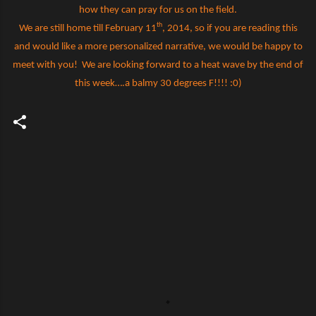
how they can pray for us on the field.
th
We are still home till February 11
, 2014, so if you are reading this
and would like a more personalized narrative, we would be happy to
meet with you!
We are looking forward to a heat wave by the end of
this week….a balmy 30 degrees F!!!! :0)
C
o
m
m
e
n
t
s