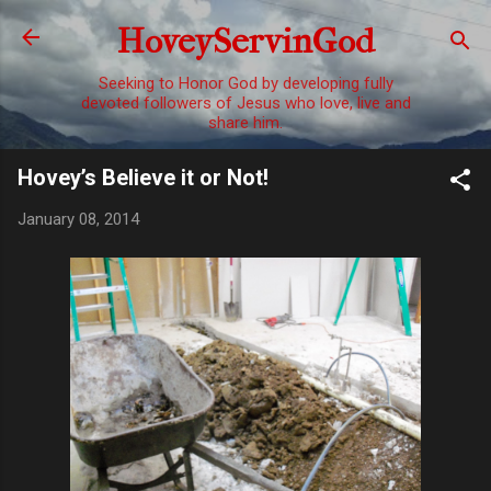
Skip to main content
HoveyServinGod
Seeking to Honor God by developing fully
devoted followers of Jesus who love, live and
share him.
Hovey’s Believe it or Not!
January 08, 2014