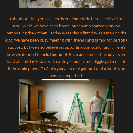
This photo that you see here is our church kitchen…..believe it or
not!
While we have been home, our church started work on
remodeling the kitchen.
Today was Brian’s first day as a man on the
job!
We have been busy meeting with friends and family for personal
support, but we also believe in supporting our local church.
Here’s
how we decided to help this time!
Brian and some other guys were
hard at it all day today with cutting concrete and digging a trench to
fit the drain pipes.
To God’s glory, no one got hurt and a lot of work
was accomplished!