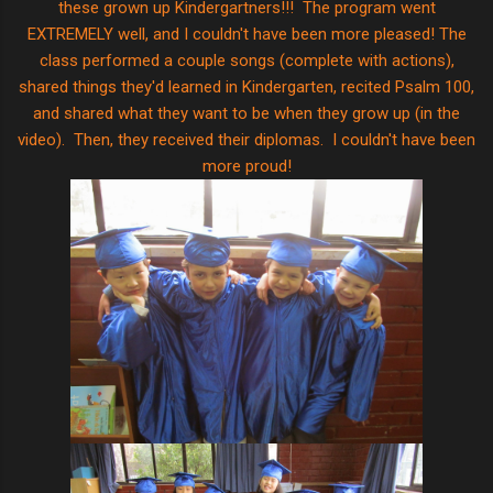
these grown up Kindergartners!!! The program went
EXTREMELY well, and I couldn't have been more pleased! The
class performed a couple songs (complete with actions),
shared things they'd learned in Kindergarten, recited Psalm 100,
and shared what they want to be when they grow up (in the
video). Then, they received their diplomas. I couldn't have been
more proud!