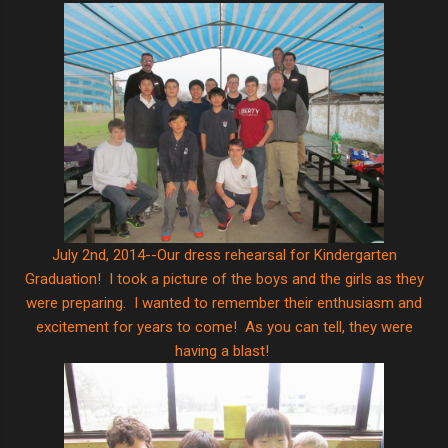
July 2nd, 2014--Our dress rehearsal for Kindergarten
Graduation! I took a picture of the boys and the girls as they
were preparing. I wanted to remember their enthusiasm and
excitement for years to come! As you can tell, they were
having a blast!