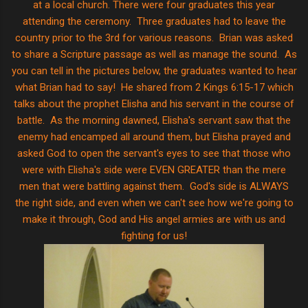
at a local church. There were four graduates this year
attending the ceremony. Three graduates had to leave the
country prior to the 3rd for various reasons. Brian was asked
to share a Scripture passage as well as manage the sound. As
you can tell in the pictures below, the graduates wanted to hear
what Brian had to say! He shared from 2 Kings 6:15-17 which
talks about the prophet Elisha and his servant in the course of
battle. As the morning dawned, Elisha's servant saw that the
enemy had encamped all around them, but Elisha prayed and
asked God to open the servant's eyes to see that those who
were with Elisha's side were EVEN GREATER than the mere
men that were battling against them. God's side is ALWAYS
the right side, and even when we can't see how we're going to
make it through, God and His angel armies are with us and
fighting for us!