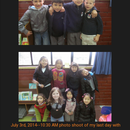
July 3rd, 2014--10:30 AM photo shoot of my last day with