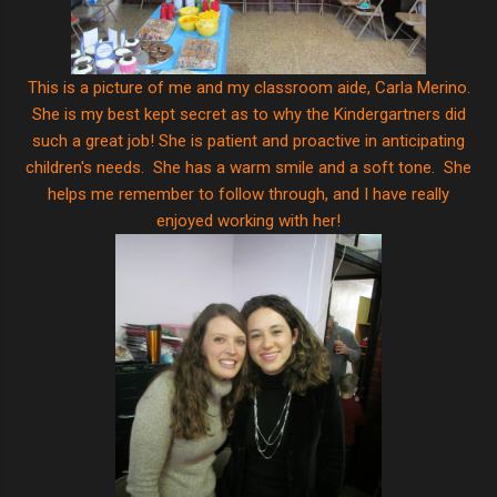
This is a picture of me and my classroom aide, Carla Merino.
She is my best kept secret as to why the Kindergartners did
such a great job! She is patient and proactive in anticipating
children's needs. She has a warm smile and a soft tone. She
helps me remember to follow through, and I have really
enjoyed working with her!