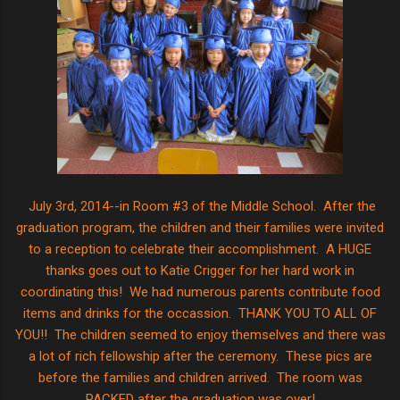
July 3rd, 2014--in Room #3 of the Middle School. After the
graduation program, the children and their families were invited
to a reception to celebrate their accomplishment. A HUGE
thanks goes out to Katie Crigger for her hard work in
coordinating this! We had numerous parents contribute food
items and drinks for the occassion. THANK YOU TO ALL OF
YOU!! The children seemed to enjoy themselves and there was
a lot of rich fellowship after the ceremony. These pics are
before the families and children arrived. The room was
PACKED after the graduation was over!