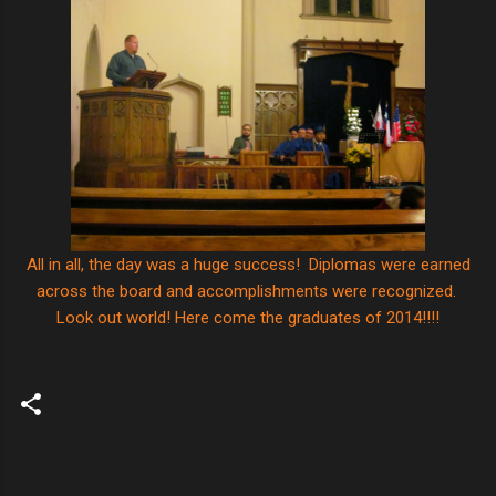
All in all, the day was a huge success! Diplomas were earned
across the board and accomplishments were recognized.
Look out world! Here come the graduates of 2014!!!!
C
o