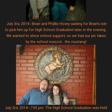
July 3rd, 2014--Brian and Phyllis Hovey waiting for Brian's ride
to pick him up for High School Graduation later in the evening.
We wanted to show school support, so we had our pic taken
by the school mascot....the mustang!
July 3rd, 2014--7:00 pm The High School Graduation was held