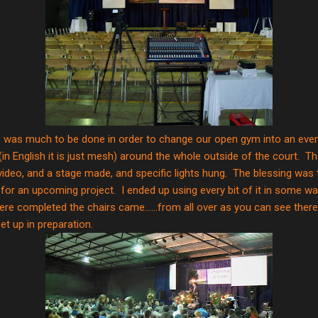
 was much to be done in order to change our open gym into an even
 (in English it is just mesh) around the whole outside of the court. 
video, and a stage made, and specific lights hung. The blessing was t
 for an upcoming project. I ended up using every bit of it in some wa
ere completed the chairs came......from all over as you can see there 
et up in preparation.