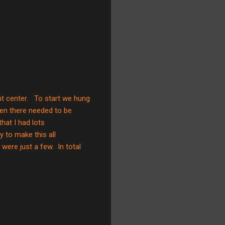
t center. To start we hung
Then there needed to be
hat I had lots
y to make this all
were just a few. In total