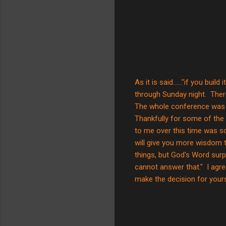
As it is said......"if you bu
through Sunday night. Ther
The whole conference was d
Thankfully for some of the 
to me over this time was so
will give you more wisdom th
things, but God's Word surpa
cannot answer that." I agre
make the decision for yours