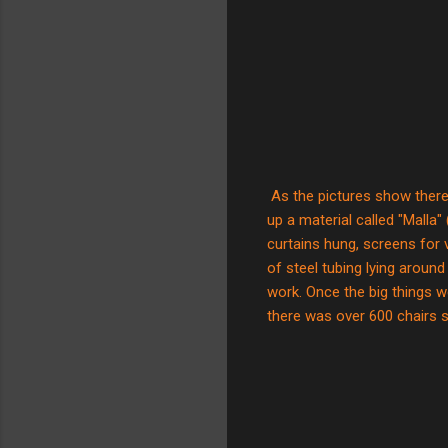
As the pictures show there
up a material called "Malla"
curtains hung, screens for 
of steel tubing lying around
work. Once the big things w
there was over 600 chairs s