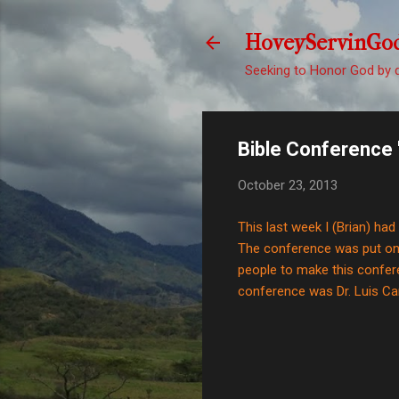
HoveyServinGo
Seeking to Honor God by d
Bible Conference 
October 23, 2013
This last week I (Brian) ha
The conference was put on 
people to make this confere
conference was Dr. Luis Car