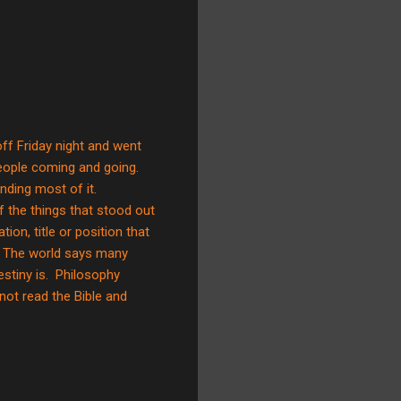
d off Friday night and went
eople coming and going.
nding most of it.
f the things that stood out
on, title or position that
de. The world says many
estiny is. Philosophy
not read the Bible and