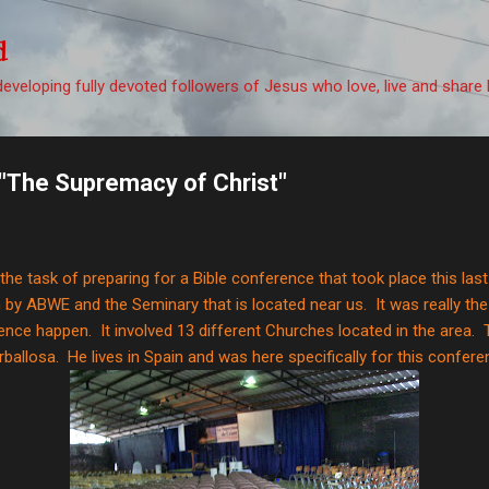
Skip to main content
d
eveloping fully devoted followers of Jesus who love, live and share 
"The Supremacy of Christ"
d the task of preparing for a Bible conference that took place this la
by ABWE and the Seminary that is located near us. It was really th
nce happen. It involved 13 different Churches located in the area. 
ballosa. He lives in Spain and was here specifically for this confere