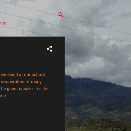
him.
st weekend at our school.
e cooperation of many
The guest speaker for the
nce.