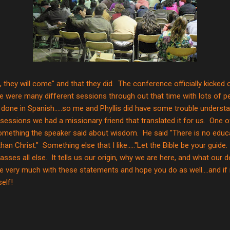
ild it, they will come" and that they did. The conference officially kicke
e were many different sessions through out that time with lots of p
one in Spanish.....so me and Phyllis did have some trouble understa
sessions we had a missionary friend that translated it for us. One o
mething the speaker said about wisdom. He said "There is no educati
an Christ." Something else that I like....."Let the Bible be your gui
sses all else. It tells us our origin, why we are here, and what our d
e very much with these statements and hope you do as well....and if 
elf!