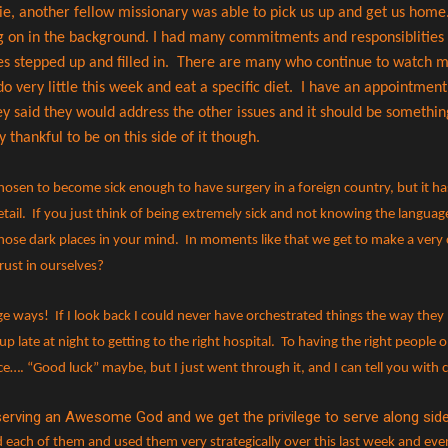
slie, another fellow missionary was able to pick us up and get us home
on in the background. I had many commitments and responsiblities th
 stepped up and filled in.
There are many who continue to watch my 
 very little this week and eat a specific diet.
I have an appointment
ey said they would address the other issues and it should be somethin
thankful to be on this side of it though.
chosen to become sick enough to have surgery in a foreign country, but it h
tail.
If you just think of being extremely sick and not knowing the languag
hose dark places in your mind.
In moments like that we get to make a very 
rust in ourselves?
ge ways!
If I look back I could never have orchestrated things the way th
p late at night to getting to the right hospital.
To having the right people on
ance…. “Good luck” maybe, but I just went through it, and I can tell you with
 serving an Awesome God and we get the privilege to serve along si
 each of them and used them very strategically over this last week and ev