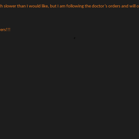
slower than I would like, but I am following the doctor’s orders and will 
ers!!!