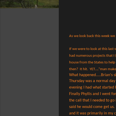
As we look back this week we 
If we were to look at this las
had numerous projects that I (
house from the States to help 
then? It hit. YET….”man makes
What happened.....Brian's s
Thursday was a normal day ru
evening I had what started li
Finally Phyllis and I went fo
the call that I needed to go
said he would come get us. 
and it was primarily in my 