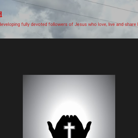
Skip to main content
d
eveloping fully devoted followers of Jesus who love, live and share 