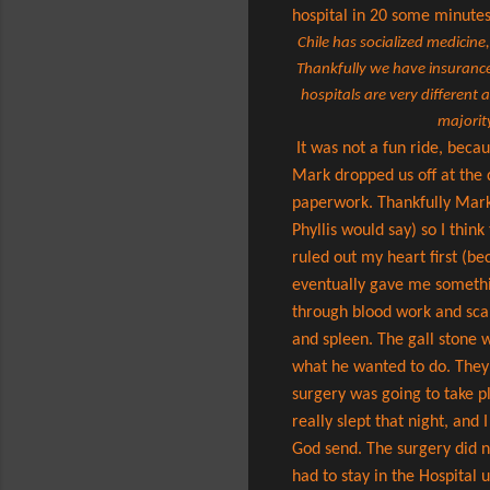
hospital in 20 some minute
Chile has socialized medicine
Thankfully we have insurance 
hospitals are very different
majority
It was not a fun ride, beca
Mark dropped us off at the d
paperwork. Thankfully Mark 
Phyllis would say) so I thi
ruled out my heart first (be
eventually gave me something
through blood work and scan
and spleen. The gall stone 
what he wanted to do. They 
surgery was going to take p
really slept that night, and
God send. The surgery did n
had to stay in the Hospital