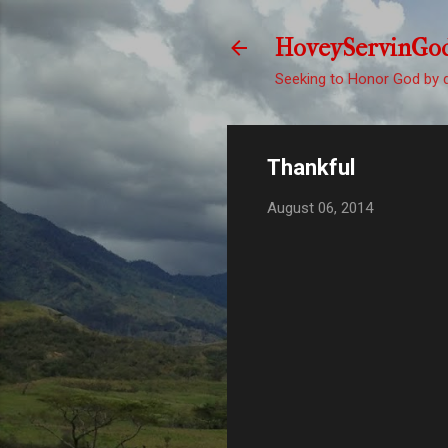
HoveyServinGo
Seeking to Honor God by d
Thankful
August 06, 2014