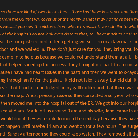
s.
, so there are kind of two classes here…those that have insurance and tho
from the US that will cover us or the reality is that I may not have been t
 as well….if you saw the pictures from where I was….it is very similar to w
 of the hospitals do not look even close to that, so I have much to be than
use the pain just seemed to keep getting worse.....so my claw marks ma
oor and we walked in. They don’t just care for you, they bring you to
came in to help us because we could not understand them at all. I be
nk that helped speed up the process. They brought me back to a room a
cause I have had heart issues in the past) and then we went to x-rays
 through an IV for the pain.... it did not take it away, but did dull it
s is that I had a stone lodged in my gallbladder and that there was a
was the major/most pressing issue so they contacted a surgeon who wa
then moved me into the hospital out of the ER. We got into our hosp
lace at 6 am. Mark left us around 3 am and his wife, Jenn, came in 
 I would doubt they were able to much the next day because they have 
ot happen until maybe 11 am and went on for a few hours. The surger
 until Sunday afternoon so they could keep watch. They removed all th