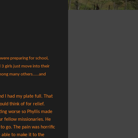
 were preparing for school,
3 girls just move into their
among many others.....and
d I had my plate full. That
uld think of for relief.
etting worse so Phyllis made
ur fellow missionaries. He
to go. The pain was horrific
 able to make it to the