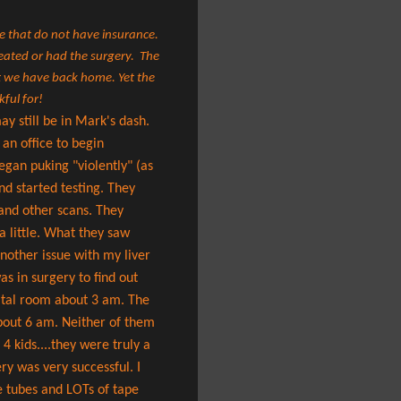
se that do not have insurance.
reated or had the surgery. The
hat we have back home.
Yet the
kful for!
y still be in Mark's dash.
 an office to begin
gan puking "violently" (as
nd started testing. They
 and other scans. They
 a little. What they saw
nother issue with my liver
s in surgery to find out
ital room about 3 am. The
about 6 am. Neither of them
4 kids....they were truly a
y was very successful. I
e tubes and LOTs of tape