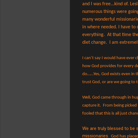
and I was free...kind of. Le
numerous things were going 
many wonderful missionaries
in where needed. I have to do
everything.
At that time th
diet change. I am extremely 
I can’t say I would have ever 
how God provides for every de
do……Yes, God exists even in t
trust God, or are we going to t
Well, God came through in hu
capture it.
From being picked u
fooled that this is all just ch
We are truly blessed to be
missionaries.
God has placed