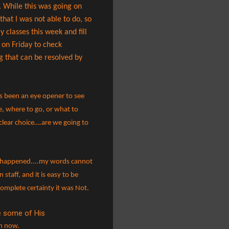
. While this was going on
at I was not able to do, so
classes this week and fill
 on Friday to check
g that can be resolved by
as been an eye opener to see
e, where to go, or what to
clear choice….are we going to
ey happened....my words cannot
 staff, and it is easy to be
 complete certainty it was Not.
de some of His
en now.