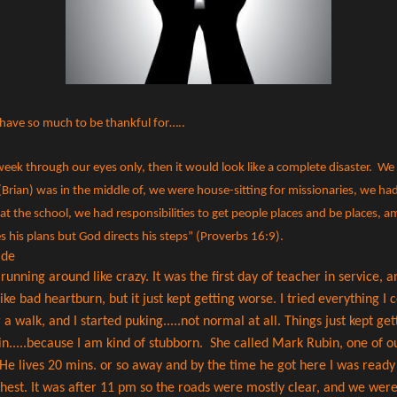
have so much to be thankful for…..
t week through our eyes only, then it would look like a complete disaster. We
Brian) was in the middle of, we were house-sitting for missionaries, we had 
at the school, we had responsibilities to get people places and be places, 
 his plans but God directs his steps” (Proverbs 16:9).
i
de
nning around like crazy. It was the first day of teacher in service, an
ke bad heartburn, but it just kept getting worse. I tried everything I co
r a walk, and I started puking.....not normal at all. Things just kept g
 in.....because I am kind of stubborn. She called Mark Rubin, one of o
He lives 20 mins. or so away and by the time he got here I was ready 
chest. It was after 11 pm so the roads were mostly clear, and we were