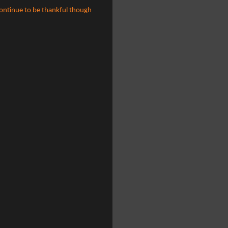
continue to be thankful though