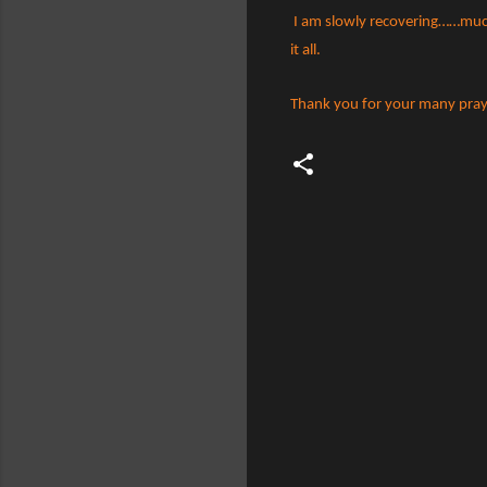
I am slowly recovering……much 
it all.
Thank you for your many pray
C
o
m
m
e
n
t
s