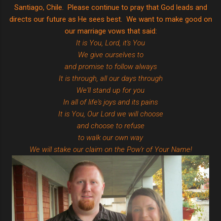
Santiago, Chile. Please continue to pray that God leads and
directs our future as He sees best. We want to make good on
our marriage vows that said:
It is You, Lord, it's You
We give ourselves to
and promise to follow always
It is through, all our days through
We'll stand up for you
In all of life's joys and its pains
It is You, Our Lord we will choose
and choose to refuse
to walk our own way
We will stake our claim on the Pow'r of Your Name!