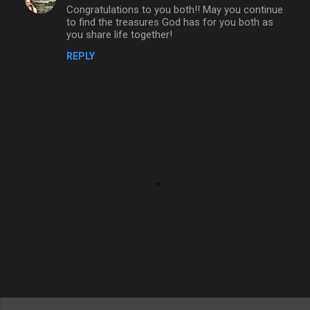
Congratulations to you both!! May you continue
o
to find the treasures God has for you both as
m
you share life together!
m
REPLY
e
n
t
s
P
o